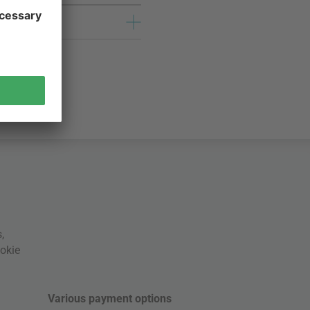
s
,
okie
Various payment options