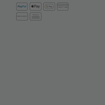
CREDIT CARD
INVOICE
PREPAYMENT