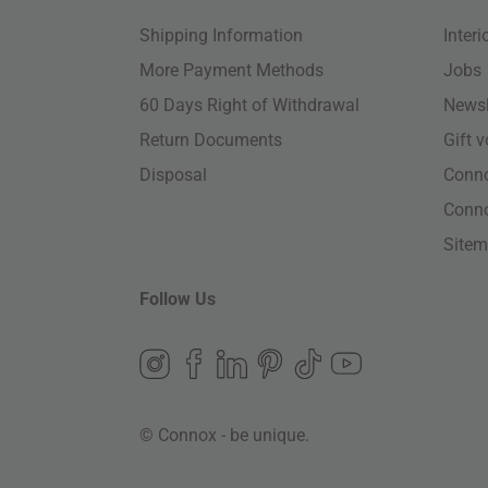
Shipping Information
Inter
More Payment Methods
Jobs
60 Days Right of Withdrawal
Newsl
Return Documents
Gift 
Disposal
Conn
Conn
Site
Follow Us
© Connox - be unique.