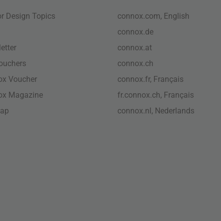
ior Design Topics
connox.com, English
connox.de
etter
connox.at
vouchers
connox.ch
ox Voucher
connox.fr, Français
ox Magazine
fr.connox.ch, Français
map
connox.nl, Nederlands