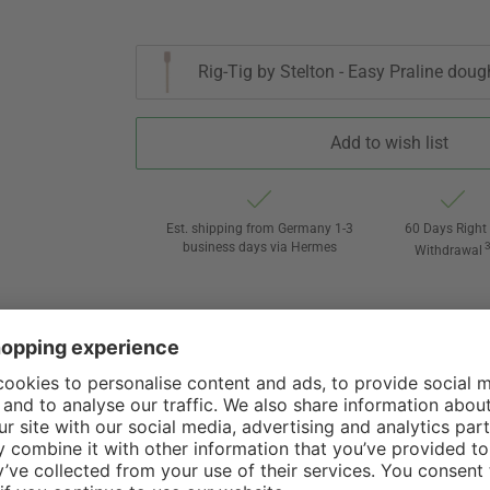
Rig-Tig by Stelton - Easy Praline doug
Add to wish list
Est. shipping from Germany 1-3
60 Days Right 
business days via Hermes
Withdrawal