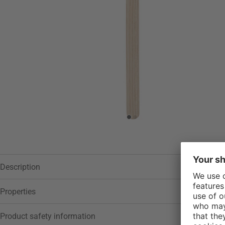
Description
Properties
Product safety information