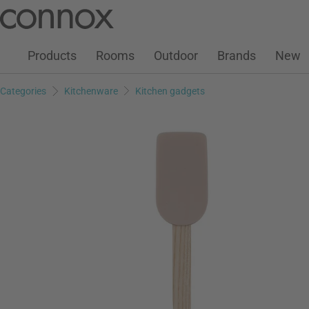
Customer Account
Wish List
Warenkorb
Skip
Skip
to
to
page
search
Products
Rooms
Outdoor
Brands
New
content
field
Categories
Kitchenware
Kitchen gadgets