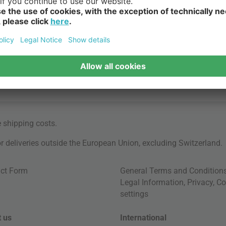
e
shipping costs
.
for deliveries outside the European Union, excluding Switzerland.
ct Form
General Terms and Condition
Legal Information
,
Privacy
,
Co
settings
 us
International