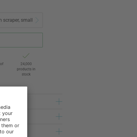
h scraper, small
of
24,000
3
products in
stock