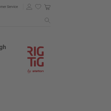
mer Service
ugh