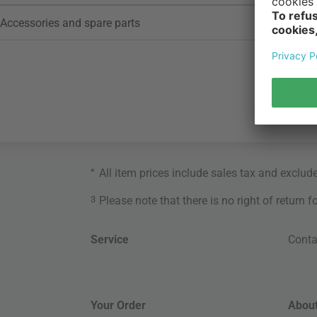
Accessories and spare parts
*
All item prices include sales tax and exclud
3
Please note that there is no right of return 
Service
Conta
Your Order
About