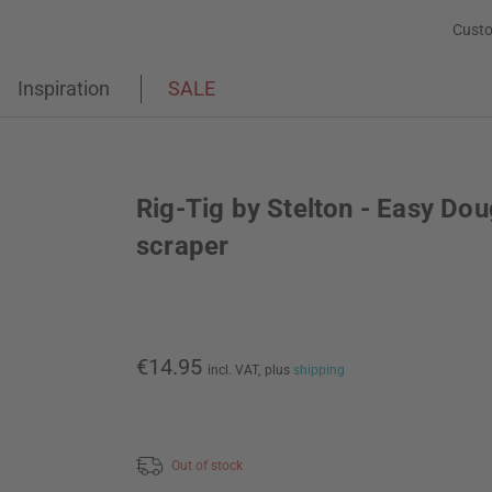
Custo
Inspiration
SALE
Rig-Tig by Stelton - Easy Do
scraper
€14.95
incl. VAT,
plus
shipping
Out of stock