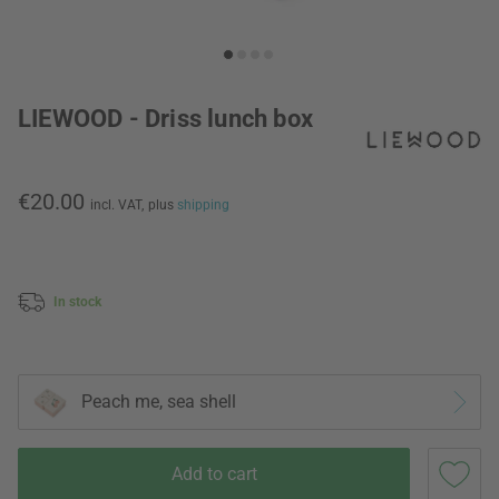
LIEWOOD - Driss lunch box
€20.00
incl. VAT,
plus
shipping
In stock
Peach me, sea shell
Add to cart