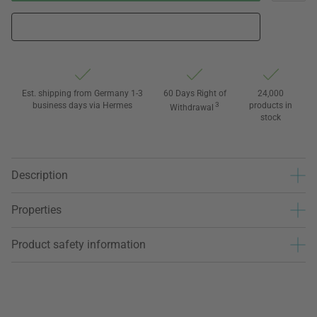
Est. shipping from Germany 1-3
60 Days Right of
24,000
business days via Hermes
3
products in
Withdrawal
stock
Description
Properties
Product safety information