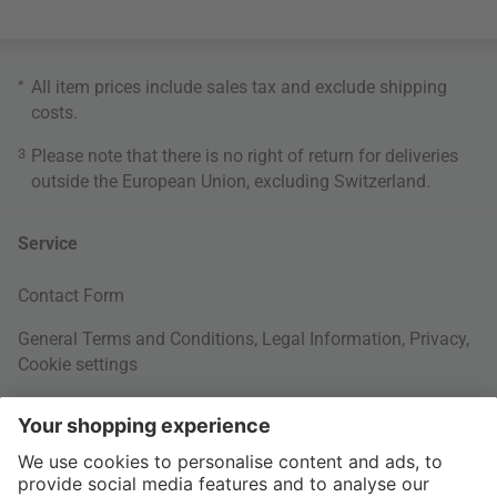
*
All item prices include sales tax and exclude
shipping
costs
.
3
Please note that there is no right of return for deliveries
outside the European Union, excluding Switzerland.
Service
Contact Form
General Terms and Conditions
,
Legal Information
,
Privacy
,
Cookie settings
Right of withdrawal
Your Order