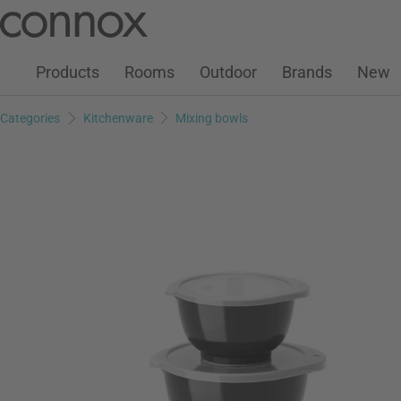
Customer Account
Wish List
Warenkorb
Skip
Skip
to
to
page
search
Products
Rooms
Outdoor
Brands
New
content
field
Categories
Kitchenware
Mixing bowls