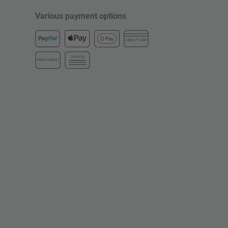
Various payment options
CREDIT CARD
INVOICE
PREPAYMENT