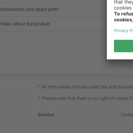
Accessories and spare parts
Video about the product
*
All item prices include sales tax and exclud
3
Please note that there is no right of return 
Service
Conta