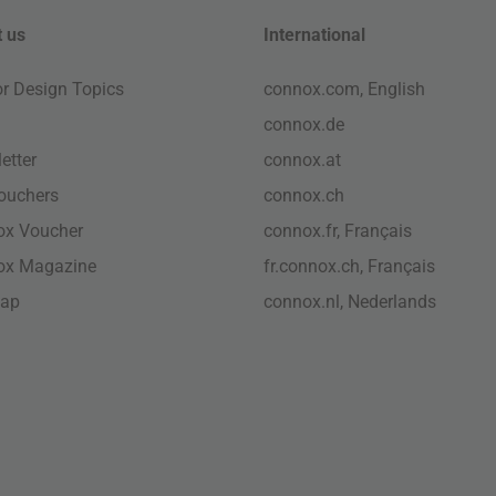
 us
International
ior Design Topics
connox.com, English
connox.de
etter
connox.at
vouchers
connox.ch
ox Voucher
connox.fr, Français
ox Magazine
fr.connox.ch, Français
map
connox.nl, Nederlands