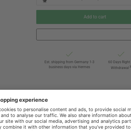
Add to cart
Est. shipping from Germany 1-3
60 Days Right 
business days via Hermes
Withdrawal