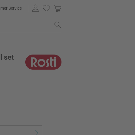
mer Service
l set