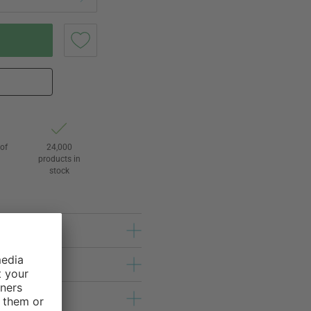
of
24,000
3
products in
stock