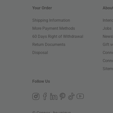
Your Order
About
Shipping Information
Inter
More Payment Methods
Jobs
60 Days Right of Withdrawal
Newsl
Return Documents
Gift 
Disposal
Conn
Conn
Site
Follow Us
© Connox - be unique.