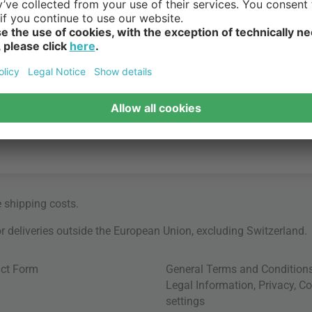
e
shipping costs
.
for deliveries outside the European Union, excluding Switzerland.
ct Form
General Terms and Condition
Legal Information
,
Privacy
,
Co
settings