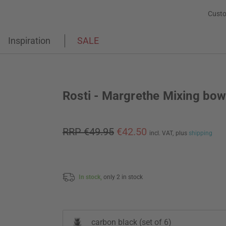
Custo
Inspiration
SALE
Rosti - Margrethe Mixing bow
RRP €49.95
€42.50
incl. VAT,
plus
shipping
In stock,
only 2 in stock
carbon black (set of 6)