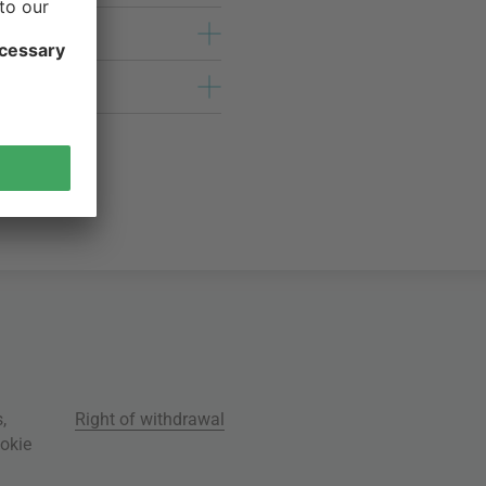
s
,
Right of withdrawal
okie