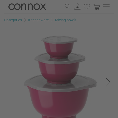
Skip
Skip
to
to
page
search
Categories
Kitchenware
Mixing bowls
content
field