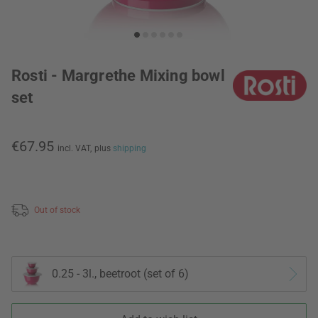
Rosti - Margrethe Mixing bowl
set
€67.95
incl. VAT,
plus
shipping
Out of stock
0.25 - 3l., beetroot (set of 6)