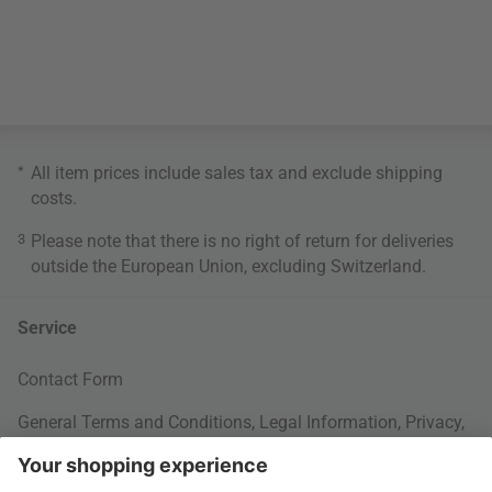
*
All item prices include sales tax and exclude
shipping
costs
.
3
Please note that there is no right of return for deliveries
outside the European Union, excluding Switzerland.
Service
Contact Form
General Terms and Conditions
,
Legal Information
,
Privacy
,
Cookie settings