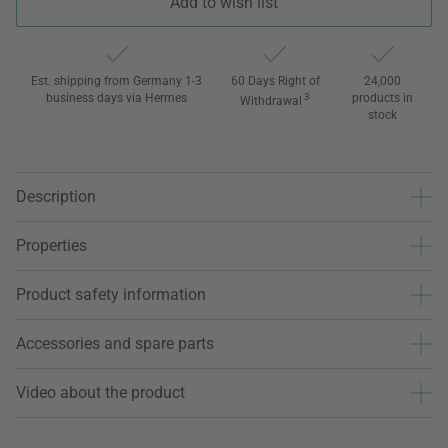
Add to wish list
Est. shipping from Germany 1-3
60 Days Right of
24,000
business days via Hermes
3
products in
Withdrawal
stock
Description
Properties
Product safety information
Accessories and spare parts
Video about the product