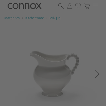
Skip
Skip
to
to
page
search
Categories
Kitchenware
Milk jug
content
field