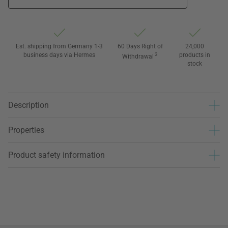
Est. shipping from Germany 1-3
60 Days Right of
24,000
business days via Hermes
3
products in
Withdrawal
stock
Description
Properties
Product safety information