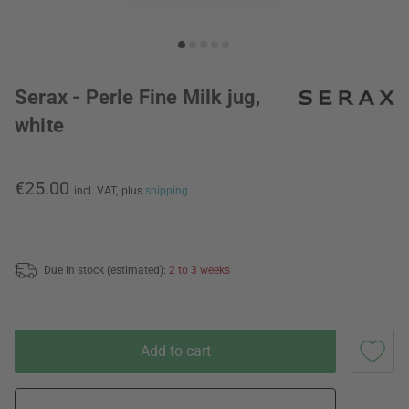
Serax - Perle Fine Milk jug,
white
€25.00
incl. VAT,
plus
shipping
Due in stock (estimated):
2 to 3 weeks
Add to cart