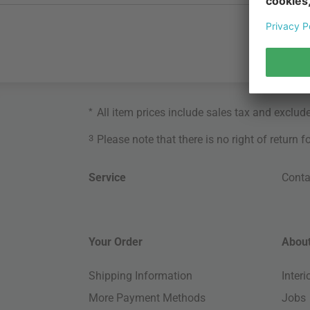
*
All item prices include sales tax and exclud
3
Please note that there is no right of return 
Service
Conta
Your Order
About
Shipping Information
Inter
More Payment Methods
Jobs