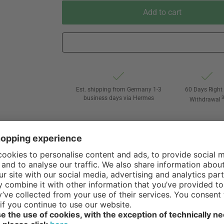
Add to cart
Est. shipping from Germany 1-3
60 Days Right 
business days via Hermes
Withdrawal