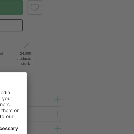
of
24,000
3
products in
stock