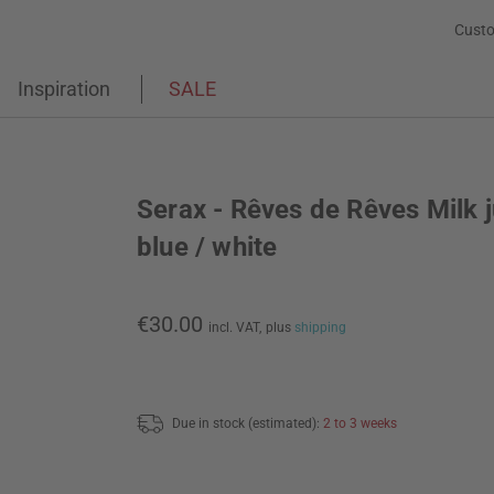
Custo
Inspiration
SALE
Serax - Rêves de Rêves Milk j
blue / white
€30.00
incl. VAT,
plus
shipping
Due in stock (estimated):
2 to 3 weeks