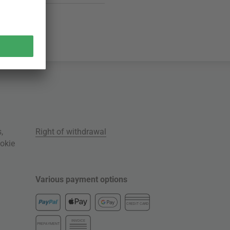
s
,
Right of withdrawal
okie
Various payment options
CREDIT CARD
INVOICE
PREPAYMENT