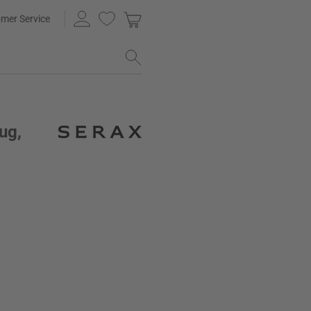
mer Service
ug,