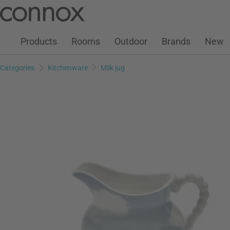
Customer Account
Wish List
Warenkorb
Skip
Skip
to
to
page
search
Products
Rooms
Outdoor
Brands
New
content
field
Categories
Kitchenware
Milk jug