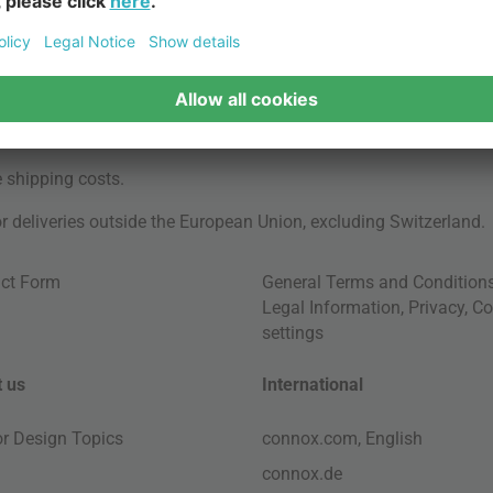
e
shipping costs
.
for deliveries outside the European Union, excluding Switzerland.
ct Form
General Terms and Condition
Legal Information
,
Privacy
,
Co
settings
 us
International
ior Design Topics
connox.com, English
connox.de