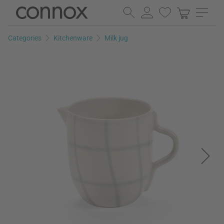
Skip
Skip
to
to
page
search
Categories
Kitchenware
Milk jug
content
field