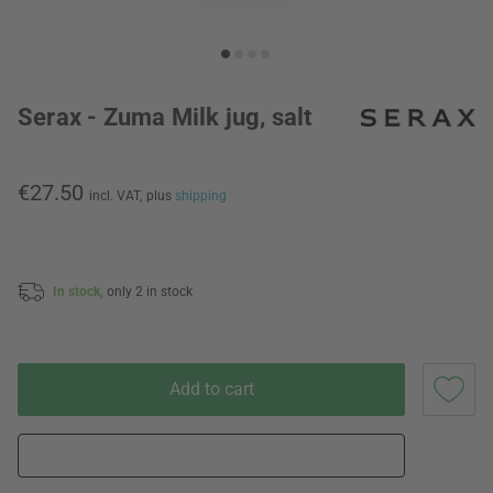
Serax - Zuma Milk jug, salt
€27.50
incl. VAT,
plus
shipping
In stock,
only 2 in stock
Add to cart