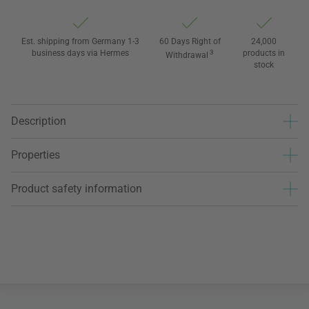
Est. shipping from Germany 1-3
60 Days Right of
24,000
business days via Hermes
3
products in
Withdrawal
stock
Description
Properties
Product safety information