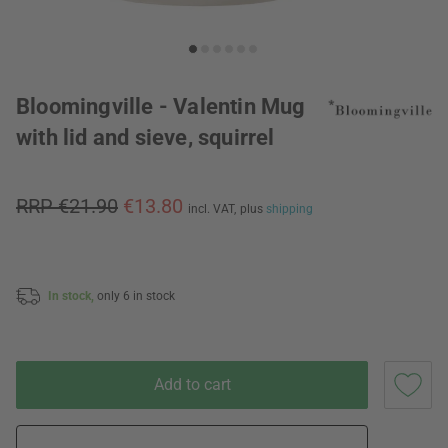
Bloomingville - Valentin Mug
with lid and sieve, squirrel
RRP €21.90
€13.80
incl. VAT,
plus
shipping
In stock,
only 6 in stock
Add to cart