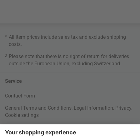
*
All item prices include sales tax and exclude
shipping
costs
.
3
Please note that there is no right of return for deliveries
outside the European Union, excluding Switzerland.
Service
Contact Form
General Terms and Conditions
,
Legal Information
,
Privacy
,
Cookie settings
Right of withdrawal