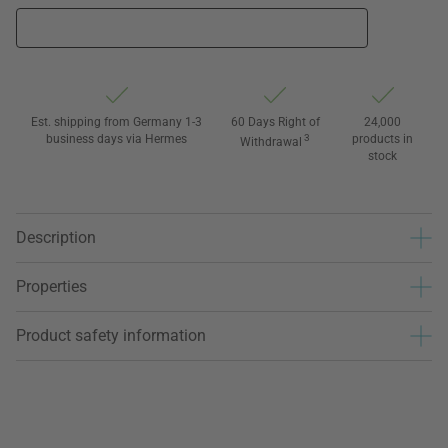
Est. shipping from Germany 1-3
60 Days Right of
24,000
business days via Hermes
3
products in
Withdrawal
stock
Description
Properties
Product safety information