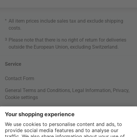
*
All item prices include sales tax and exclude
shipping
costs
.
3
Please note that there is no right of return for deliveries
outside the European Union, excluding Switzerland.
Service
Contact Form
General Terms and Conditions
,
Legal Information
,
Privacy
,
Cookie settings
Right of withdrawal
Your Order