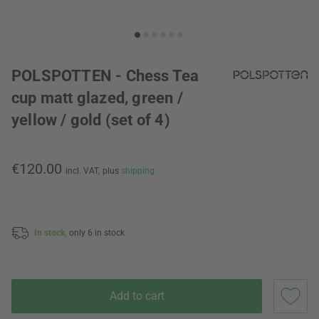
POLSPOTTEN - Chess Tea
cup matt glazed, green /
yellow / gold (set of 4)
€120.00
incl. VAT,
plus
shipping
In stock,
only 6 in stock
Add to cart