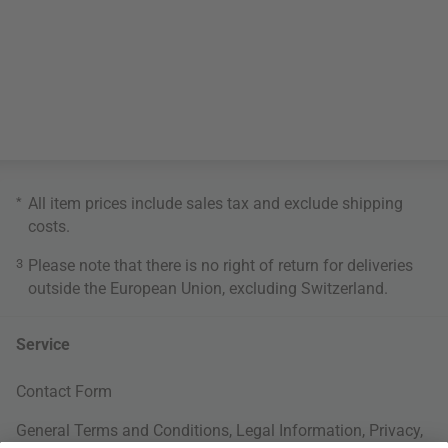
*
All item prices include sales tax and exclude
shipping
costs
.
3
Please note that there is no right of return for deliveries
outside the European Union, excluding Switzerland.
Service
Contact Form
General Terms and Conditions
,
Legal Information
,
Privacy
,