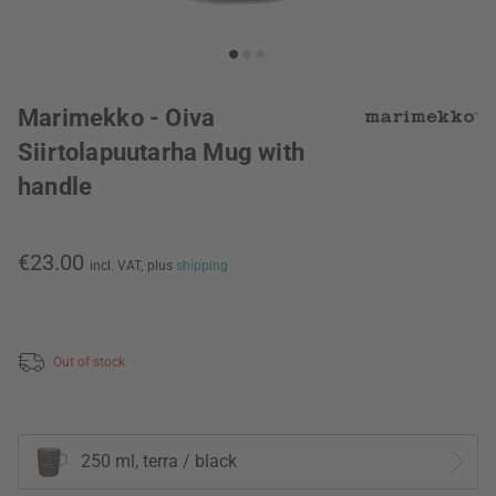
Marimekko - Oiva
Siirtolapuutarha Mug with
handle
€23.00
incl. VAT,
plus
shipping
Out of stock
250 ml, terra / black