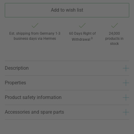
Add to wish list
Est. shipping from Germany 1-3
60 Days Right of
24,000
business days via Hermes
3
products in
Withdrawal
stock
Description
Properties
Product safety information
Accessories and spare parts