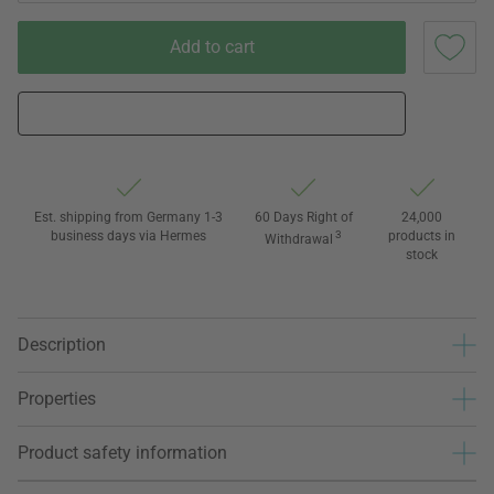
Add to cart
Est. shipping from Germany 1-3
60 Days Right of
24,000
business days via Hermes
3
products in
Withdrawal
stock
Description
Properties
Product safety information