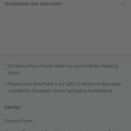
Accessories and spare parts
*
All item prices include sales tax and exclude
shipping
costs
.
3
Please note that there is no right of return for deliveries
outside the European Union, excluding Switzerland.
Service
Contact Form