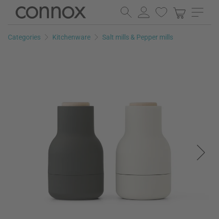
Skip
Skip
to
to
page
search
Categories
Kitchenware
Salt mills & Pepper mills
content
field