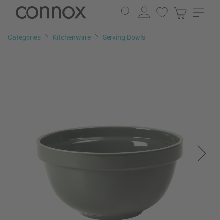
Skip
Skip
to
to
page
search
Categories
Kitchenware
Serving Bowls
content
field