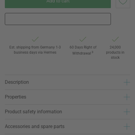
Add to cart
Est. shipping from Germany 1-3
60 Days Right of
24,000
business days via Hermes
3
products in
Withdrawal
stock
Description
Properties
Product safety information
Accessories and spare parts