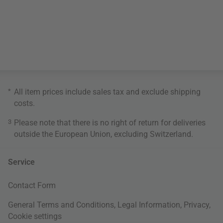
*
All item prices include sales tax and exclude
shipping
costs
.
3
Please note that there is no right of return for deliveries
outside the European Union, excluding Switzerland.
Service
Contact Form
General Terms and Conditions
,
Legal Information
,
Privacy
,
Cookie settings