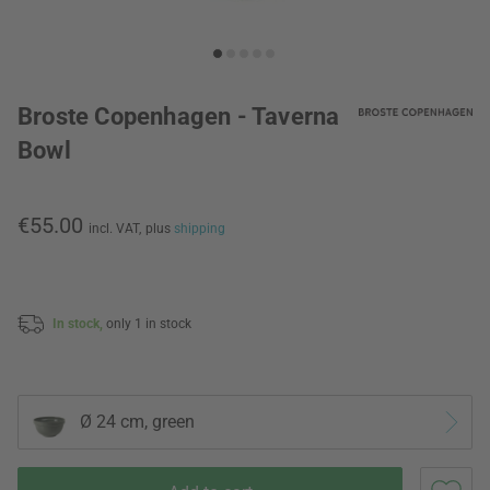
Broste Copenhagen - Taverna
Bowl
€55.00
incl. VAT,
plus
shipping
In stock,
only 1 in stock
Ø 24 cm, green