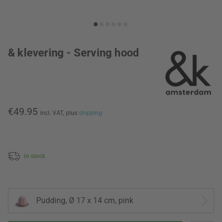
& klevering - Serving hood
€49.95
incl. VAT,
plus
shipping
In stock
Pudding, Ø 17 x 14 cm, pink