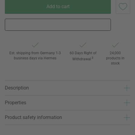
Add to cart
Est. shipping from Germany 1-3
60 Days Right of
24,000
business days via Hermes
3
products in
Withdrawal
stock
Description
Properties
Product safety information