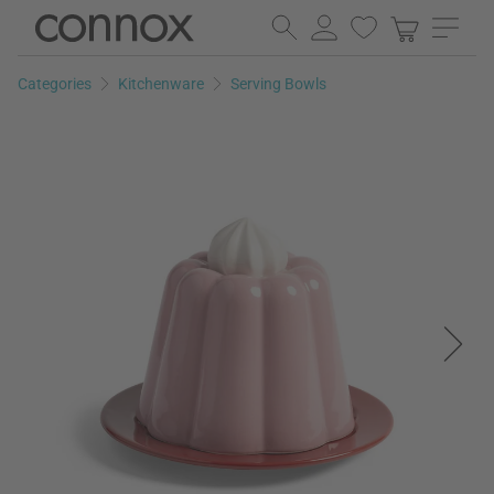
Skip
Skip
to
to
page
search
Categories
Kitchenware
Serving Bowls
content
field