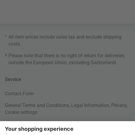
*
All item prices include sales tax and exclude
shipping
costs
.
3
Please note that there is no right of return for deliveries
outside the European Union, excluding Switzerland.
Service
Contact Form
General Terms and Conditions
,
Legal Information
,
Privacy
,
Cookie settings
Right of withdrawal