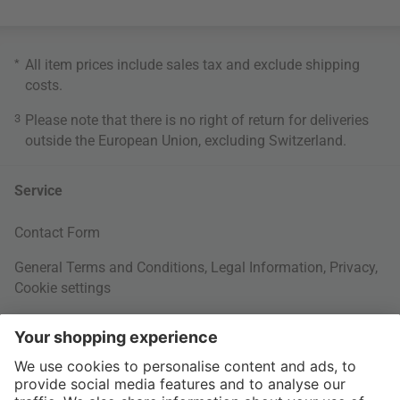
*
All item prices include sales tax and exclude
shipping
costs
.
3
Please note that there is no right of return for deliveries
outside the European Union, excluding Switzerland.
Service
Contact Form
General Terms and Conditions
,
Legal Information
,
Privacy
,
Cookie settings
Right of withdrawal
Your Order