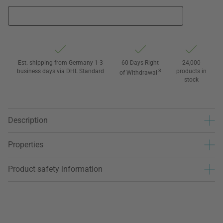
Est. shipping from Germany 1-3
60 Days Right
24,000
business days via DHL Standard
3
products in
of Withdrawal
stock
Description
Properties
Product safety information