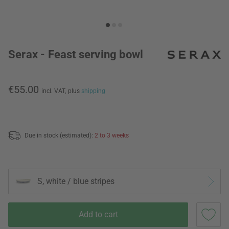
Serax - Feast serving bowl
€55.00
incl. VAT,
plus
shipping
Due in stock (estimated):
2 to 3 weeks
S, white / blue stripes
Add to cart