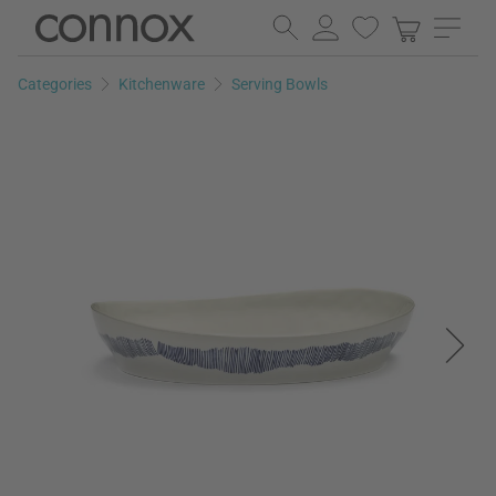
Skip
Skip
to
to
page
search
Categories
Kitchenware
Serving Bowls
content
field