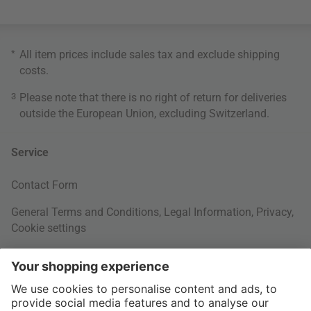
*
All item prices include sales tax and exclude
shipping
costs
.
3
Please note that there is no right of return for deliveries
outside the European Union, excluding Switzerland.
Service
Contact Form
General Terms and Conditions
,
Legal Information
,
Privacy
,
Cookie settings
Right of withdrawal
Your Order