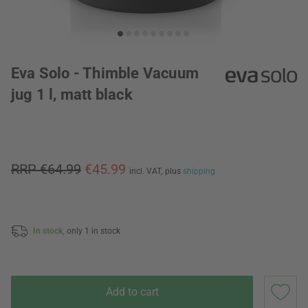
Eva Solo - Thimble Vacuum
jug 1 l, matt black
RRP €64.99
€45.99
incl. VAT,
plus
shipping
In stock,
only 1 in stock
Add to cart