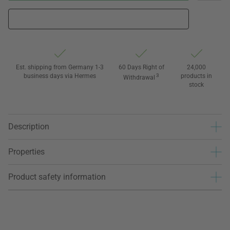
Est. shipping from Germany 1-3
60 Days Right of
24,000
business days via Hermes
3
products in
Withdrawal
stock
Description
Properties
Product safety information