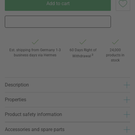
Add to cart
Est. shipping from Germany 1-3
60 Days Right of
24,000
business days via Hermes
3
products in
Withdrawal
stock
Description
Properties
Product safety information
Accessories and spare parts