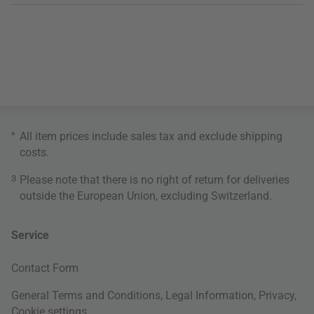
*
All item prices include sales tax and exclude
shipping
costs
.
3
Please note that there is no right of return for deliveries
outside the European Union, excluding Switzerland.
Service
Contact Form
General Terms and Conditions
,
Legal Information
,
Privacy
,
Cookie settings