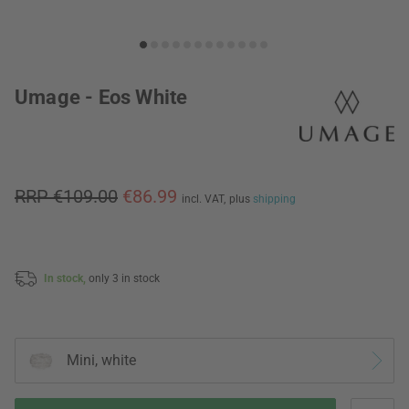
Umage - Eos White
RRP €109.00
€86.99
incl. VAT,
plus
shipping
In stock,
only 3 in stock
Mini, white