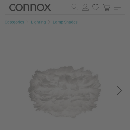
Skip
Skip
to
to
page
search
Categories
Lighting
Lamp Shades
content
field