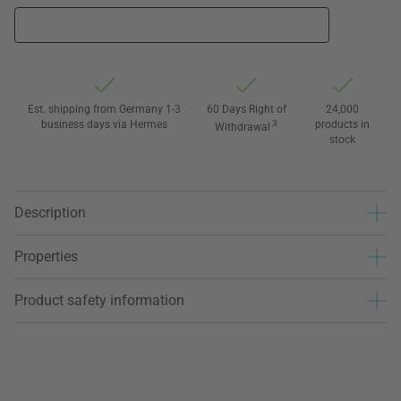
Est. shipping from Germany 1-3
60 Days Right of
24,000
business days via Hermes
3
products in
Withdrawal
stock
Description
Properties
Product safety information