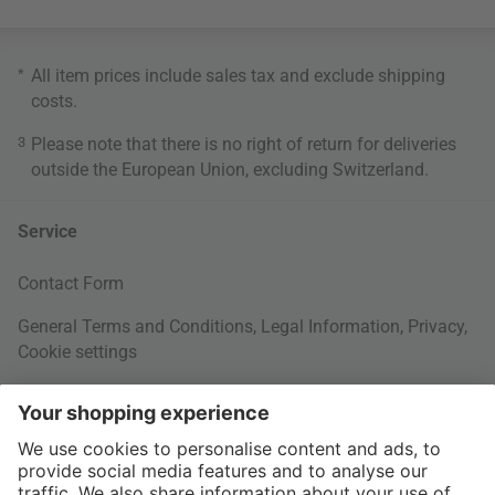
*
All item prices include sales tax and exclude
shipping
costs
.
3
Please note that there is no right of return for deliveries
outside the European Union, excluding Switzerland.
Service
Contact Form
General Terms and Conditions
,
Legal Information
,
Privacy
,
Cookie settings
Right of withdrawal
Your Order