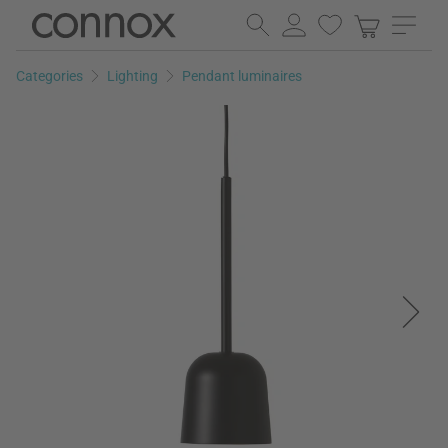
Skip
Skip
to
to
page
search
Categories
Lighting
Pendant luminaires
content
field