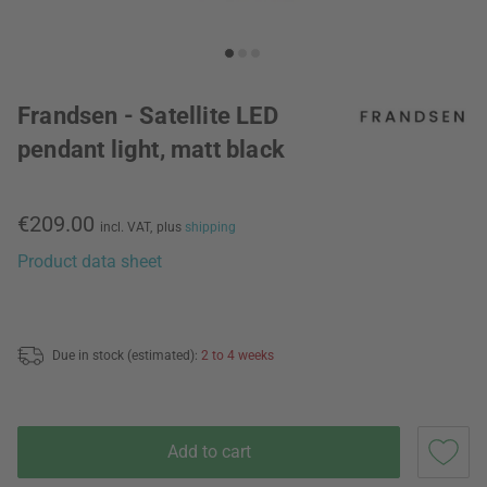
Frandsen - Satellite LED
pendant light, matt black
€209.00
incl. VAT,
plus
shipping
Product data sheet
Due in stock (estimated):
2 to 4 weeks
Add to cart