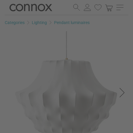
Skip
Skip
to
to
page
search
Categories
Lighting
Pendant luminaires
content
field