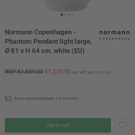
Normann Copenhagen -
Phantom Pendant light large,
Ø 81 x H 64 cm, white (EU)
RRP €1,689.00
€1,235.00
incl. VAT,
plus
shipping
Due in stock (estimated):
4 to 6 months
Add to cart