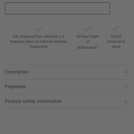
Est. shipping from Germany 2-3
60 Days Right
24,000
business days via Hermes Oversize
of
products in
forwarding
3
stock
Withdrawal
Description
Properties
Product safety information