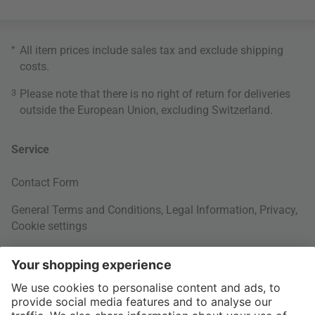
*
All item prices include sales tax and exclude
shipping
costs
.
3
Please note that there is no right of return for deliveries
outside the European Union, excluding Switzerland.
Service
Contact Form
General Terms and Conditions
,
Legal Information
,
Privacy
,
Cookie settings
Right of withdrawal
Your Order