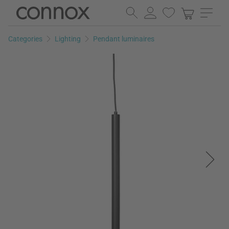
Skip
Skip
to
to
page
search
Categories
Lighting
Pendant luminaires
content
field