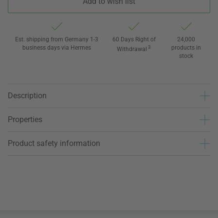
Add to wish list
Est. shipping from Germany 1-3
60 Days Right of
24,000
business days via Hermes
3
products in
Withdrawal
stock
Description
Properties
Product safety information