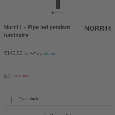
Norr11 - Pipe led pendant
luminaire
€140.00
incl. VAT,
plus
shipping
Out of stock
Two, black