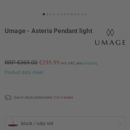
Umage - Asteria Pendant light
RRP €369.00
€295.99
incl. VAT,
plus
shipping
Product data sheet
Due in stock (estimated):
2 to 4 weeks
black / ruby red