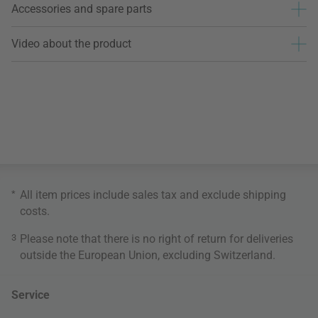
Accessories and spare parts
Video about the product
*
All item prices include sales tax and exclude
shipping
costs
.
3
Please note that there is no right of return for deliveries
outside the European Union, excluding Switzerland.
Service