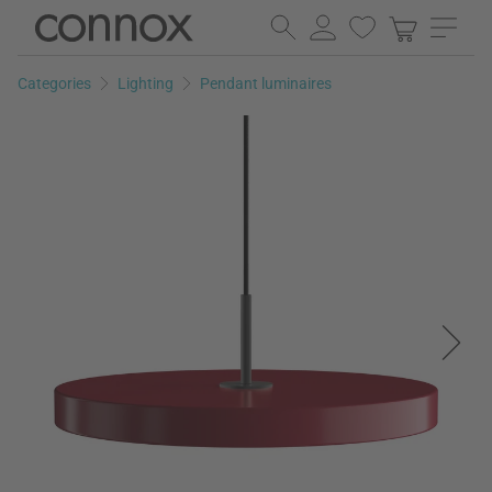
Skip
Skip
to
to
page
search
Categories
Lighting
Pendant luminaires
content
field