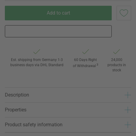
Add to cart
Est. shipping from Germany 1-3
60 Days Right
24,000
business days via DHL Standard
3
products in
of Withdrawal
stock
Description
Properties
Product safety information