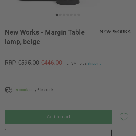
New Works - Margin Table
lamp, beige
RRP €595.00
€446.00
incl. VAT,
plus
shipping
In stock,
only 6 in stock
Add to cart