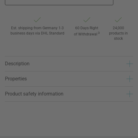
Est. shipping from Germany 1-3
60 Days Right
24,000
business days via DHL Standard
3
products in
of Withdrawal
stock
Description
Properties
Product safety information