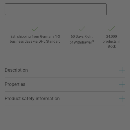
Est. shipping from Germany 1-3
60 Days Right
24,000
business days via DHL Standard
3
products in
of Withdrawal
stock
Description
Properties
Product safety information