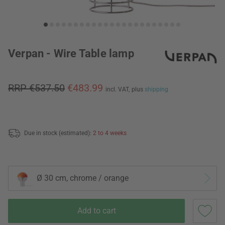
Verpan - Wire Table lamp
RRP €537.50
€483.99
incl. VAT,
plus
shipping
Due in stock (estimated):
2 to 4 weeks
Ø 30 cm, chrome / orange
Add to cart