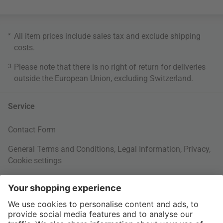
*
All item prices include sales tax and exclude
shipping
costs
.
3
Please note that there is no right of return for deliveries
outside the European Union, excluding Switzerland.
Service
Contact Form
General Terms and Conditions
,
Legal Information
,
Privacy
,
Cookie settings
Right of withdrawal
Your Order