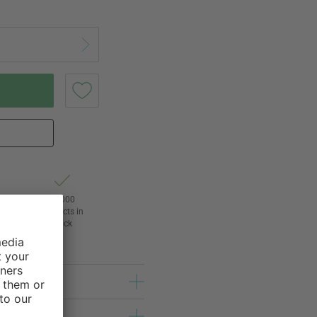
t of
24,000
3
products in
l
stock