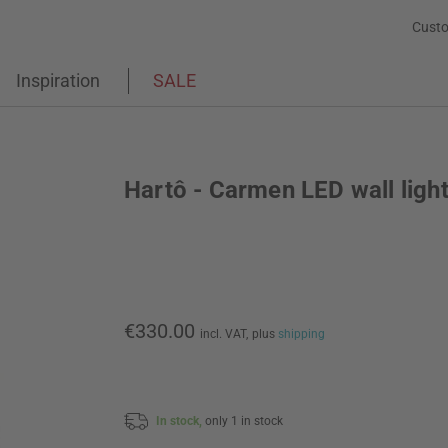
Custo
Inspiration
SALE
Hartô - Carmen LED wall ligh
€330.00
incl. VAT,
plus
shipping
In stock,
only 1 in stock