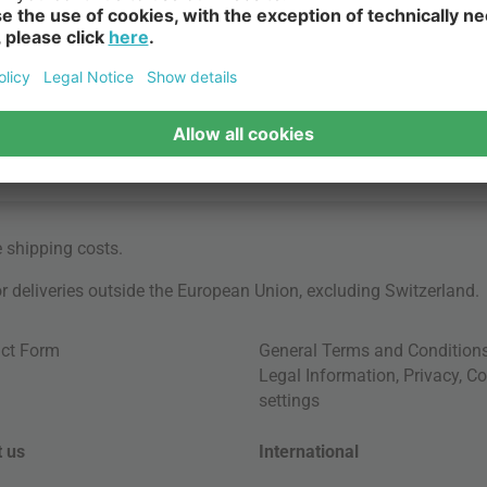
e
shipping costs
.
for deliveries outside the European Union, excluding Switzerland.
ct Form
General Terms and Condition
Legal Information
,
Privacy
,
Co
settings
 us
International