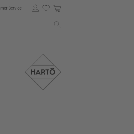
mer Service
t