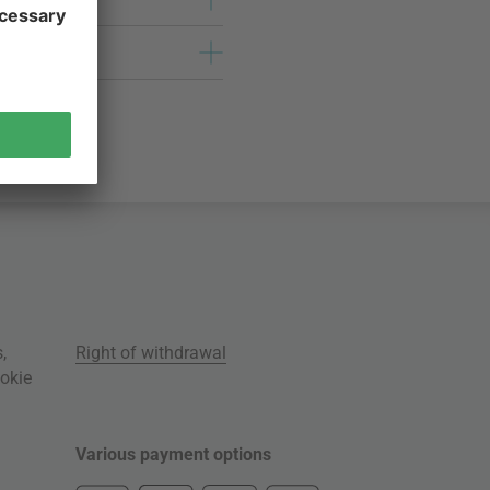
s
,
Right of withdrawal
okie
Various payment options