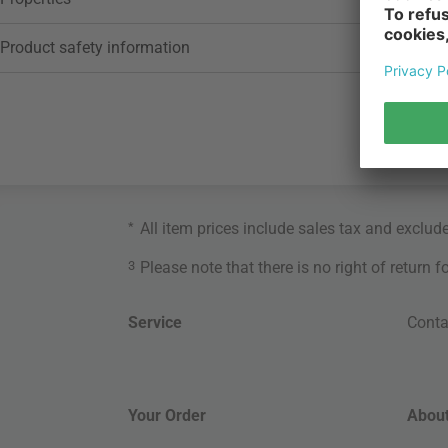
Product safety information
*
All item prices include sales tax and exclud
3
Please note that there is no right of return 
Service
Conta
Your Order
About