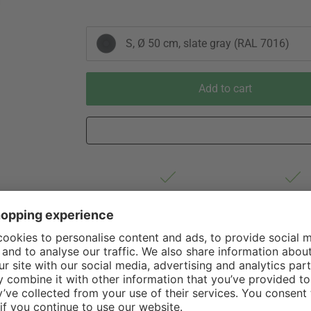
S, Ø 50 cm, slate gray (RAL 7016)
Add to cart
Est. shipping from Germany 1-3
60 Days Righ
business days via DHL Standard
Withdrawa