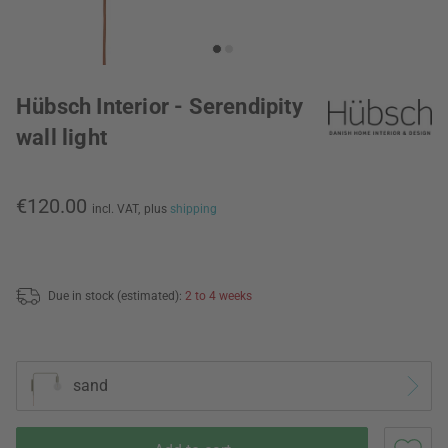
Hübsch Interior - Serendipity
wall light
€120.00
incl. VAT,
plus
shipping
Due in stock (estimated):
2 to 4 weeks
sand