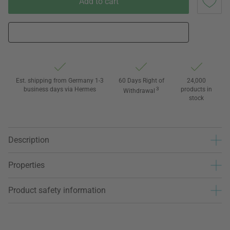
Add to cart
Est. shipping from Germany 1-3
60 Days Right of
24,000
business days via Hermes
3
products in
Withdrawal
stock
Description
Properties
Product safety information