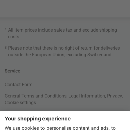
*
All item prices include sales tax and exclude
shipping
costs
.
3
Please note that there is no right of return for deliveries
outside the European Union, excluding Switzerland.
Service
Contact Form
General Terms and Conditions
,
Legal Information
,
Privacy
,
Cookie settings
Right of withdrawal
Your Order