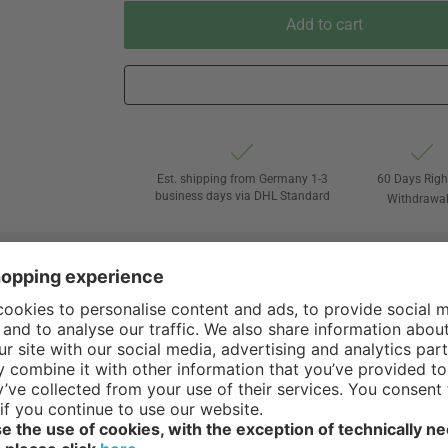
Add to cart
Est. shipping from Germany 1-3
60 Days Righ
business days via DHL Standard
Withdrawa