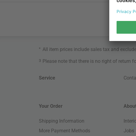
*
All item prices include sales tax and exclud
3
Please note that there is no right of return 
Service
Conta
Your Order
About
Shipping Information
Inter
More Payment Methods
Jobs