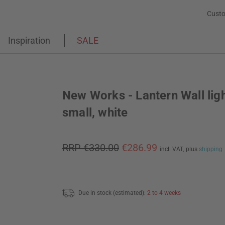
Custo
Inspiration
SALE
New Works - Lantern Wall lig
small, white
RRP €330.00
€286.99
incl. VAT,
plus
shipping
Due in stock (estimated):
2 to 4 weeks