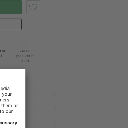
t of
24,000
3
products in
l
stock