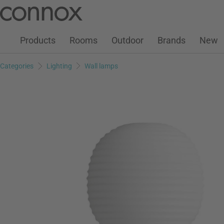
Customer Account
Wish List
Warenkorb
Skip
Skip
to
to
page
search
Products
Rooms
Outdoor
Brands
New
content
field
Categories
Lighting
Wall lamps