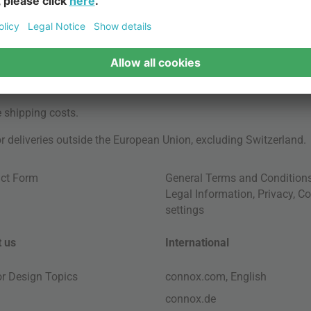
e
shipping costs
.
for deliveries outside the European Union, excluding Switzerland.
ct Form
General Terms and Condition
Legal Information
,
Privacy
,
Co
settings
 us
International
ior Design Topics
connox.com, English
connox.de