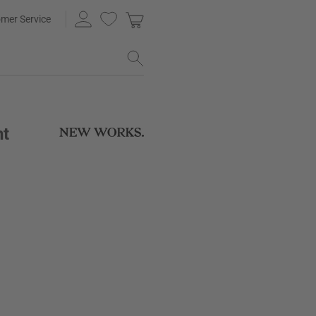
mer Service
ht