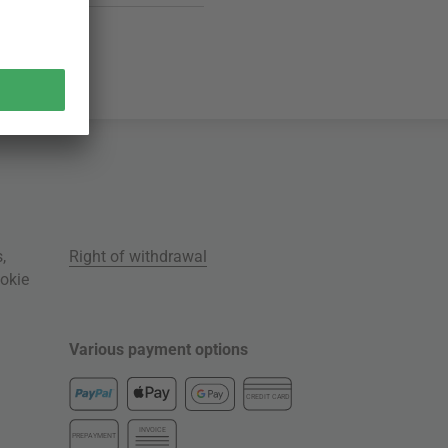
s
,
Right of withdrawal
okie
Various payment options
CREDIT CARD
INVOICE
PREPAYMENT