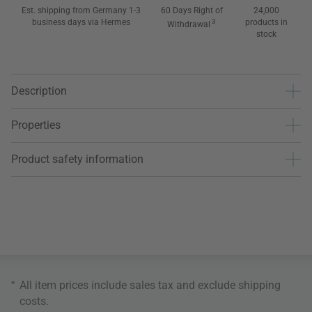
Est. shipping from Germany 1-3
60 Days Right of
24,000
business days via Hermes
3
products in
Withdrawal
stock
Description
Properties
Product safety information
*
All item prices include sales tax and exclude
shipping
costs
.