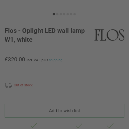
Flos - Oplight LED wall lamp
W1, white
€320.00
incl. VAT,
plus
shipping
Out of stock
Add to wish list