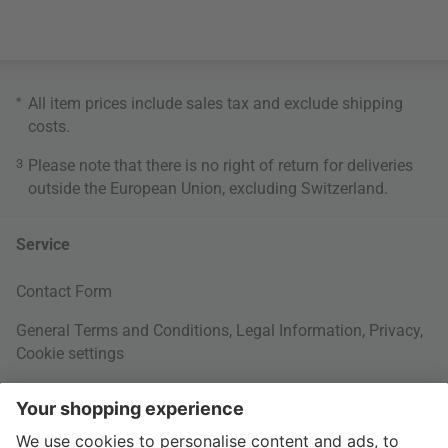
*
All item prices include sales tax and exclude
shipping
costs
.
3
Please note that there is no right of return for deliveries
outside the European Union, excluding Switzerland.
Service
Contact Form
General Terms and Conditions
,
Legal Information
,
Privacy
,
Cookie settings
Right of withdrawal
Your Order