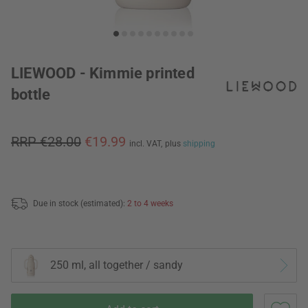
LIEWOOD - Kimmie printed
bottle
RRP €28.00
€19.99
incl. VAT,
plus
shipping
Due in stock (estimated):
2 to 4 weeks
250 ml, all together / sandy