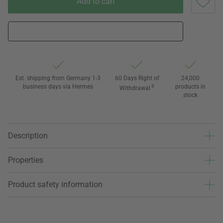
Add to cart
Est. shipping from Germany 1-3
60 Days Right of
24,000
business days via Hermes
3
products in
Withdrawal
stock
Description
Properties
Product safety information