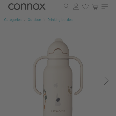
Skip
Skip
to
to
page
search
Categories
Outdoor
Drinking bottles
content
field