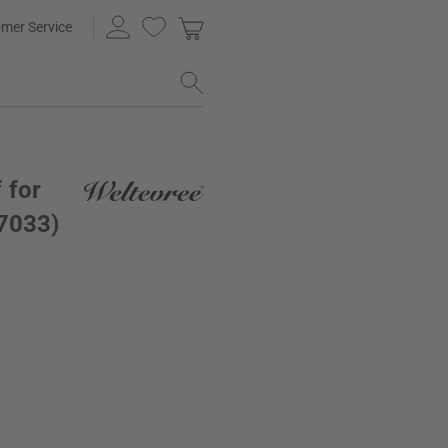
mer Service
 for
 7033)