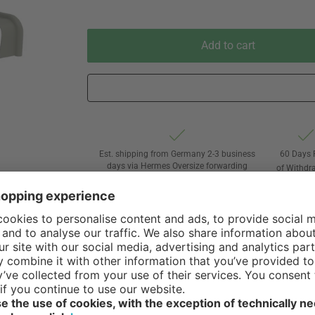
Add to cart
Est. shipping from Germany 2-3 business
60 Days 
days via Hermes Oversize forwarding
of Withdr