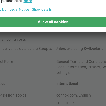
e
shipping costs
.
for deliveries outside the European Union, excluding Switzerland.
ct Form
General Terms and Condition
Legal Information
,
Privacy
,
Co
settings
 us
International
ior Design Topics
connox.com, English
connox.de