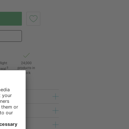
Right
24,000
3
products in
awal
stock