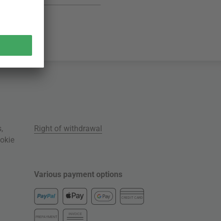
s
,
Right of withdrawal
okie
Various payment options
CREDIT CARD
INVOICE
PREPAYMENT