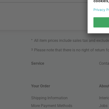
*
All item prices include sales tax and exclud
3
Please note that there is no right of return 
Service
Conta
Your Order
About
Shipping Information
Inter
More Payment Methods
Jobs