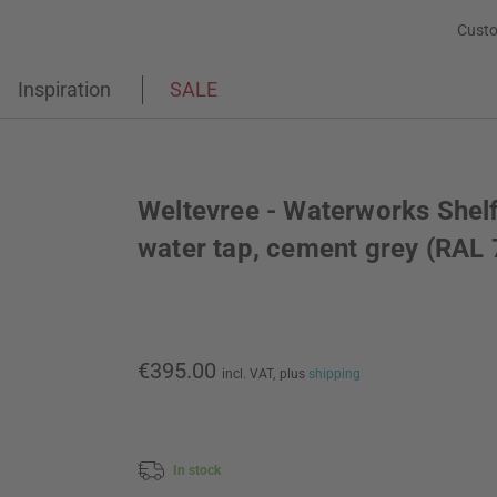
Custo
Inspiration
SALE
Weltevree - Waterworks Shelf
water tap, cement grey (RAL
€395.00
incl. VAT,
plus
shipping
In stock