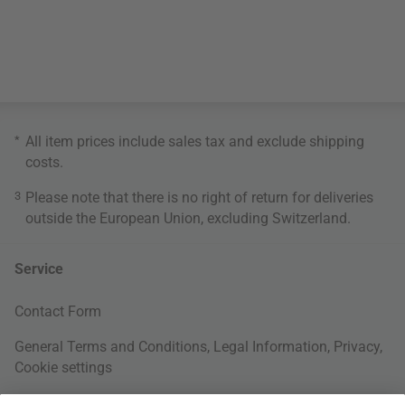
*
All item prices include sales tax and exclude
shipping
costs
.
3
Please note that there is no right of return for deliveries
outside the European Union, excluding Switzerland.
Service
Contact Form
General Terms and Conditions
,
Legal Information
,
Privacy
,
Cookie settings
Right of withdrawal