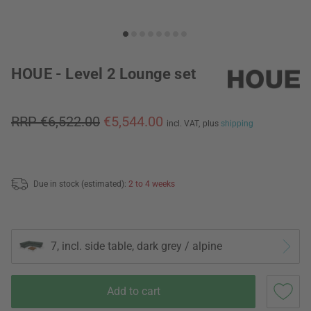
HOUE - Level 2 Lounge set
RRP €6,522.00
€5,544.00
incl. VAT,
plus
shipping
Due in stock (estimated):
2 to 4 weeks
7, incl. side table, dark grey / alpine
Add to cart