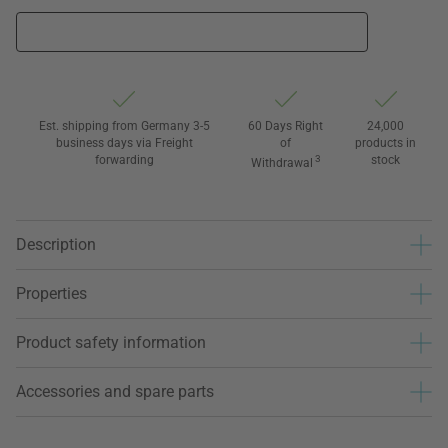
Est. shipping from Germany 3-5
60 Days Right
24,000
business days via Freight
of
products in
forwarding
3
stock
Withdrawal
Description
Properties
Product safety information
Accessories and spare parts