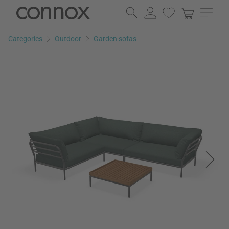
Skip
Skip
to
to
page
search
Categories
Outdoor
Garden sofas
content
field