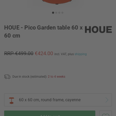
HOUE - Pico Garden table 60 x
60 cm
RRP €499.00
€424.00
incl. VAT,
plus
shipping
Due in stock (estimated):
2 to 4 weeks
60 x 60 cm, round frame, cayenne