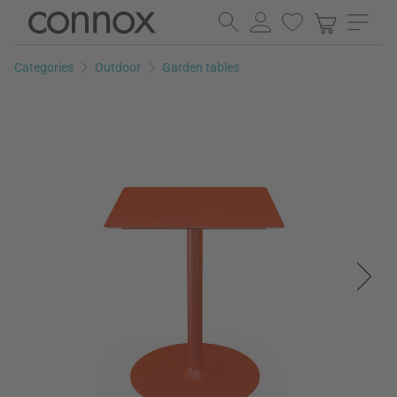
Skip
Skip
to
to
page
search
Categories
Outdoor
Garden tables
content
field