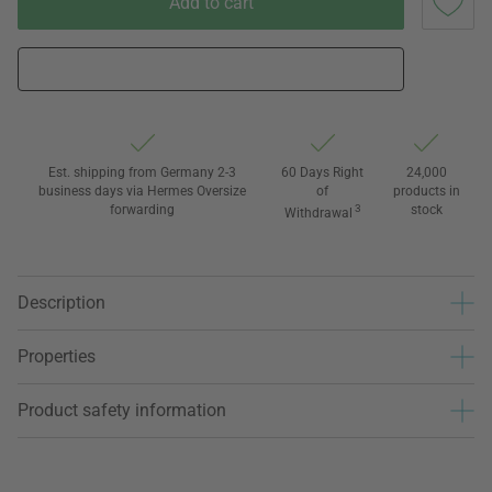
Add to cart
Est. shipping from Germany 2-3
60 Days Right
24,000
business days via Hermes Oversize
of
products in
forwarding
3
stock
Withdrawal
Description
Properties
Product safety information