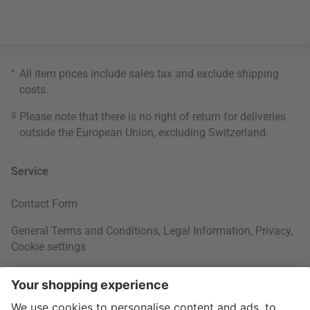
*
All item prices include sales tax and exclude
shipping
costs
.
3
Please note that there is no right of return for deliveries
outside the European Union, excluding Switzerland.
Service
Contact Form
General Terms and Conditions
,
Legal Information
,
Privacy
,
Cookie settings
Right of withdrawal
Your Order