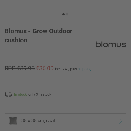
Blomus - Grow Outdoor
cushion
RRP €39.95
€36.00
incl. VAT,
plus
shipping
In stock,
only 3 in stock
38 x 38 cm, coal