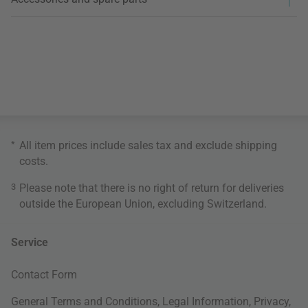
*
All item prices include sales tax and exclude
shipping
costs
.
3
Please note that there is no right of return for deliveries
outside the European Union, excluding Switzerland.
Service
Contact Form
General Terms and Conditions
,
Legal Information
,
Privacy
,