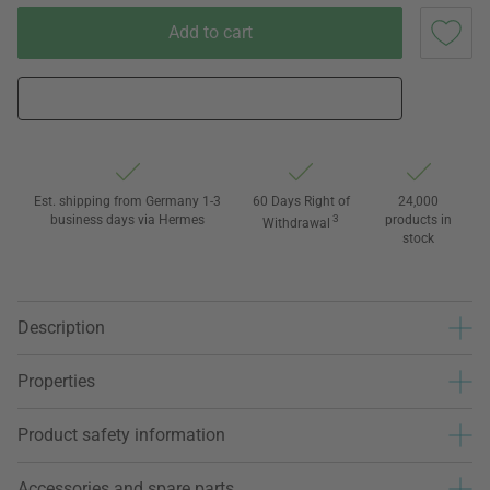
Add to cart
Est. shipping from Germany 1-3
60 Days Right of
24,000
business days via Hermes
3
products in
Withdrawal
stock
Description
Properties
Product safety information
Accessories and spare parts