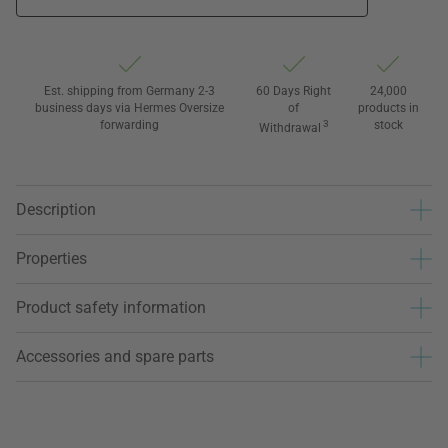
Est. shipping from Germany 2-3
60 Days Right
24,000
business days via Hermes Oversize
of
products in
forwarding
3
stock
Withdrawal
Description
Properties
Product safety information
Accessories and spare parts