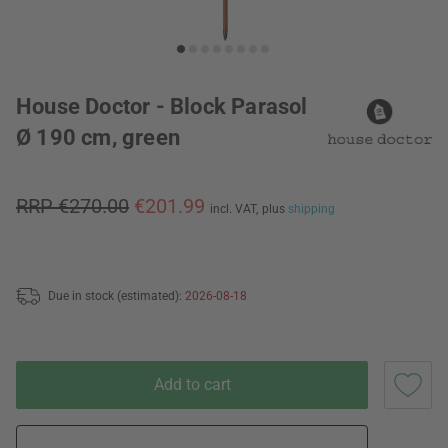
House Doctor - Block Parasol
Ø 190 cm, green
RRP €270.00
€201.99
incl. VAT,
plus
shipping
Due in stock (estimated):
2026-08-18
Add to cart