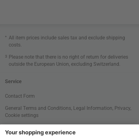
*
All item prices include sales tax and exclude
shipping
costs
.
3
Please note that there is no right of return for deliveries
outside the European Union, excluding Switzerland.
Service
Contact Form
General Terms and Conditions
,
Legal Information
,
Privacy
,
Cookie settings
Right of withdrawal