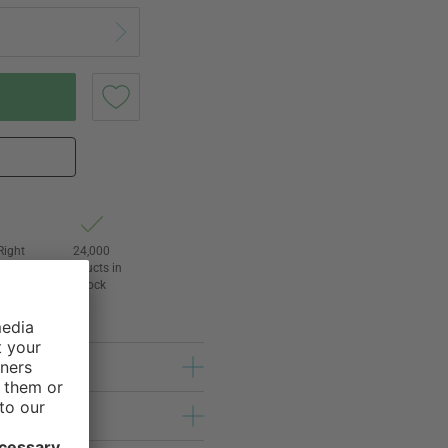
Right
24,000
3
products in
awal
stock