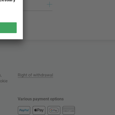
s
,
Right of withdrawal
okie
Various payment options
CREDIT CARD