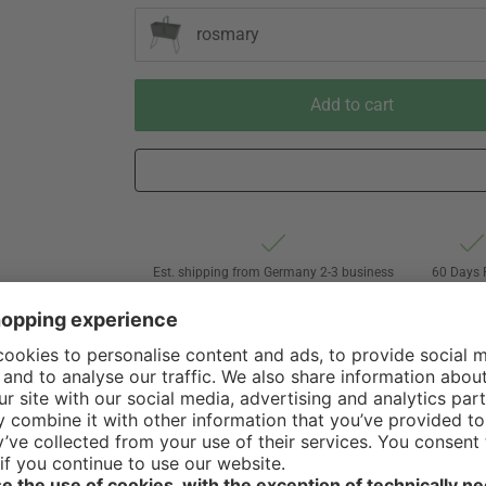
rosmary
Add to cart
Est. shipping from Germany 2-3 business
60 Days 
days via Hermes Oversize forwarding
of Withdr