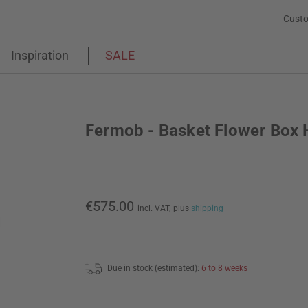
Custo
Inspiration
SALE
Fermob - Basket Flower Box 
€575.00
incl. VAT,
plus
shipping
Due in stock (estimated):
6 to 8 weeks