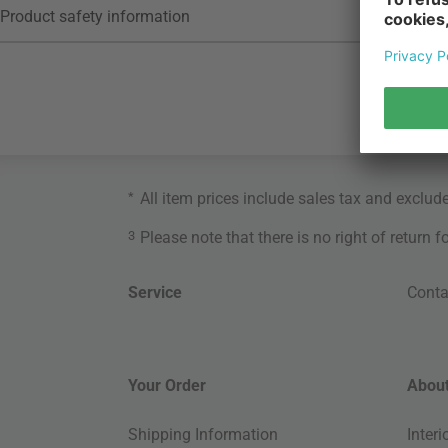
Product safety information
*
All item prices include sales tax and exclud
3
Please note that there is no right of return 
Service
Conta
Your Order
About
Shipping Information
Inter