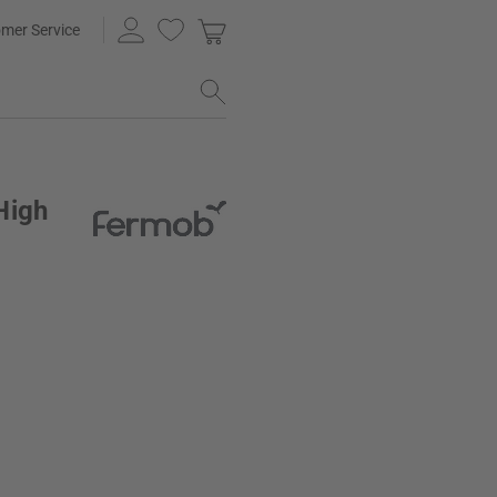
mer Service
High