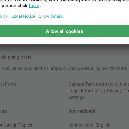
e
shipping costs
.
for deliveries outside the European Union, excluding Switzerland.
ct Form
General Terms and Condition
Legal Information
,
Privacy
,
Co
settings
 us
International
ior Design Topics
connox.com, English