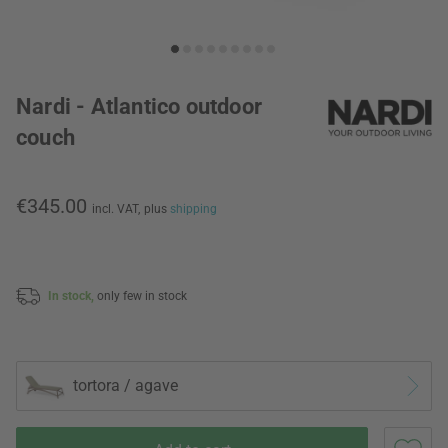
Nardi - Atlantico outdoor
couch
€345.00
incl. VAT,
plus
shipping
In stock,
only few in stock
tortora / agave