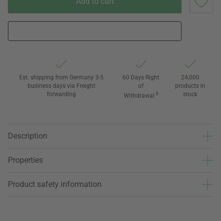
Add to cart
Est. shipping from Germany 3-5
60 Days Right
24,000
business days via Freight
of
products in
forwarding
3
stock
Withdrawal
Description
Properties
Product safety information