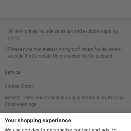
*
All item prices include sales tax and exclude
shipping
costs
.
3
Please note that there is no right of return for deliveries
outside the European Union, excluding Switzerland.
Service
Contact Form
General Terms and Conditions
,
Legal Information
,
Privacy
,
Cookie settings
Right of withdrawal
Your Order