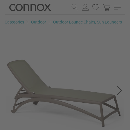
Skip
Skip
to
to
page
search
Categories
Outdoor
Outdoor Lounge Chairs, Sun Loungers
content
field