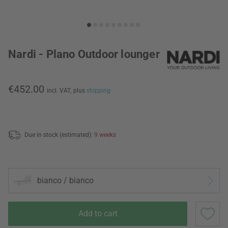
Nardi - Plano Outdoor lounger
€452.00
incl. VAT,
plus
shipping
Due in stock (estimated):
9 weeks
bianco / bianco
Add to cart