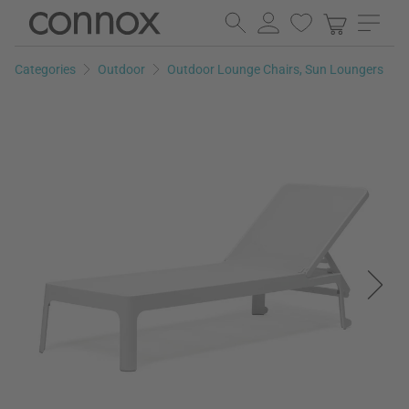
Skip
Skip
to
to
page
search
Categories
Outdoor
Outdoor Lounge Chairs, Sun Loungers
content
field