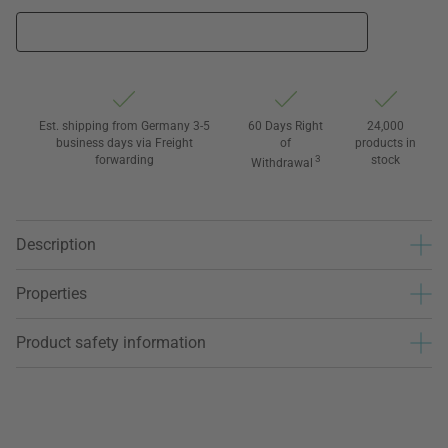
Est. shipping from Germany 3-5
60 Days Right
24,000
business days via Freight
of
products in
forwarding
3
stock
Withdrawal
Description
Properties
Product safety information