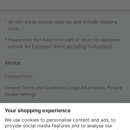
*
All item prices include sales tax and exclude
shipping
costs
.
3
Please note that there is no right of return for deliveries
outside the European Union, excluding Switzerland.
Service
Contact Form
General Terms and Conditions
,
Legal Information
,
Privacy
,
Cookie settings
Right of withdrawal
Your Order