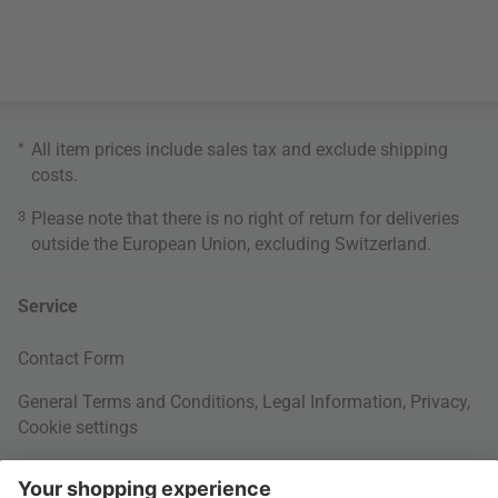
*
All item prices include sales tax and exclude
shipping
costs
.
3
Please note that there is no right of return for deliveries
outside the European Union, excluding Switzerland.
Service
Contact Form
General Terms and Conditions
,
Legal Information
,
Privacy
,
Cookie settings
Right of withdrawal