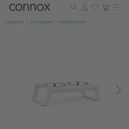
Skip
Skip
to
to
page
search
Categories
Pet supplies
Feeding bowls
content
field