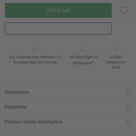
Add to cart
Est. shipping from Germany 1-3
60 Days Right of
24,000
business days via Hermes
3
products in
Withdrawal
stock
Description
Properties
Product safety information