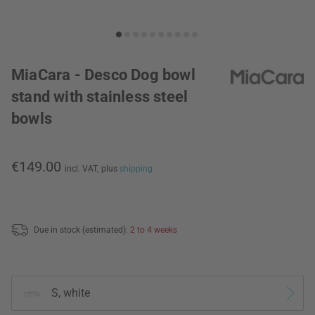
MiaCara - Desco Dog bowl
stand with stainless steel
bowls
€149.00
incl. VAT,
plus
shipping
Due in stock (estimated):
2 to 4 weeks
S, white