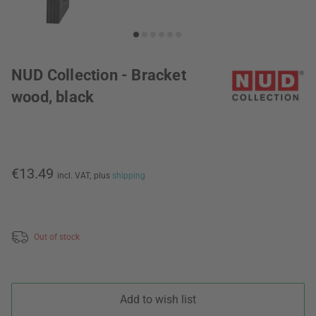
NUD Collection - Bracket
wood, black
€13.49
incl. VAT,
plus
shipping
Out of stock
Add to wish list