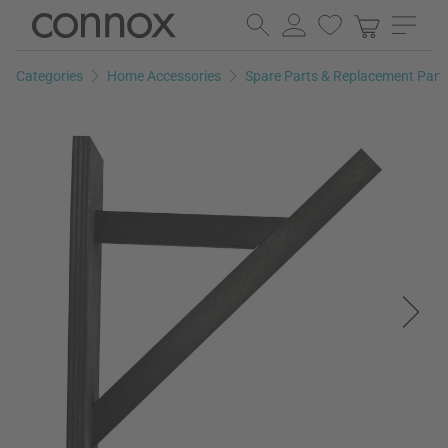
Skip
Skip
to
to
page
search
Categories
Home Accessories
Spare Parts & Replacement Part
content
field