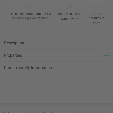
Est. shipping from Germany 1-3
60 Days Right of
24,000
business days via Hermes
3
products in
Withdrawal
stock
Description
Properties
Product safety information