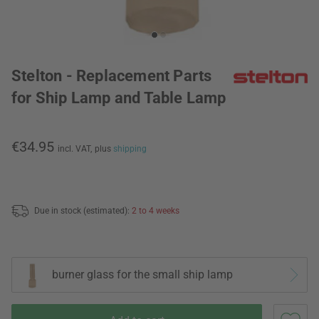
Stelton - Replacement Parts
for Ship Lamp and Table Lamp
€34.95
incl. VAT,
plus
shipping
Due in stock (estimated):
2 to 4 weeks
burner glass for the small ship lamp