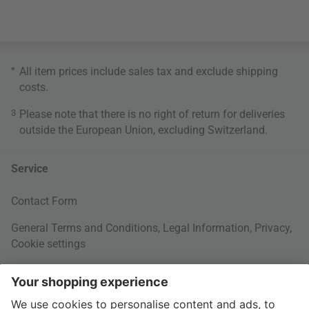
*
All item prices include sales tax and exclude
shipping
costs
.
3
Please note that there is no right of return for deliveries
outside the European Union, excluding Switzerland.
Service
Contact Form
General Terms and Conditions
,
Legal Information
,
Privacy
,
Cookie settings
Right of withdrawal
Your Order