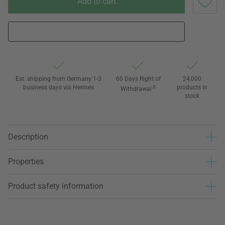
Add to cart
Est. shipping from Germany 1-3
60 Days Right of
24,000
business days via Hermes
3
products in
Withdrawal
stock
Description
Properties
Product safety information