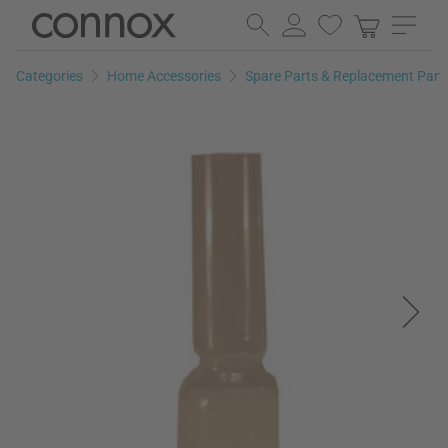
Skip
Skip
to
to
page
search
Categories
Home Accessories
Spare Parts & Replacement Part
content
field