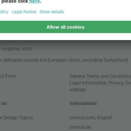
e
shipping costs
.
for deliveries outside the European Union, excluding Switzerland.
ct Form
General Terms and Condition
Legal Information
,
Privacy
,
Co
settings
 us
International
ior Design Topics
connox.com, English
connox.de