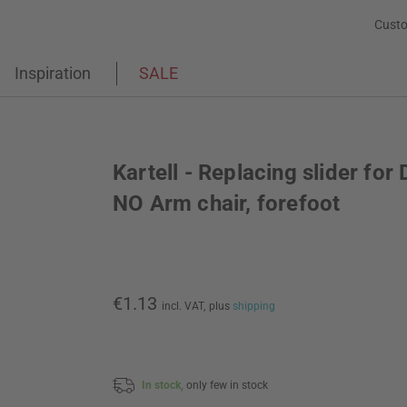
Custo
Inspiration
SALE
Kartell - Replacing slider for 
NO Arm chair, forefoot
€1.13
incl. VAT,
plus
shipping
In stock,
only few in stock