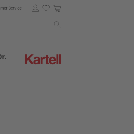
mer Service
Dr.