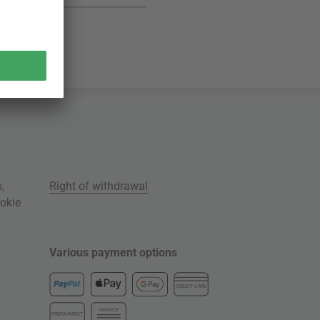
s
,
Right of withdrawal
okie
Various payment options
CREDIT CARD
INVOICE
PREPAYMENT