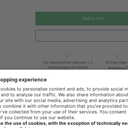
Add to cart
Est. shipping from Germany 1-3
60 Days Right 
business days via Hermes
Withdrawal