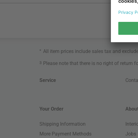
*
All item prices include sales tax and exclud
3
Please note that there is no right of return 
Service
Conta
Your Order
About
Shipping Information
Inter
More Payment Methods
Jobs