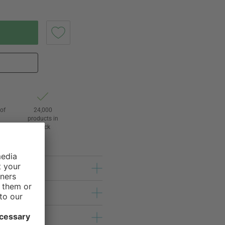
of
24,000
3
products in
stock