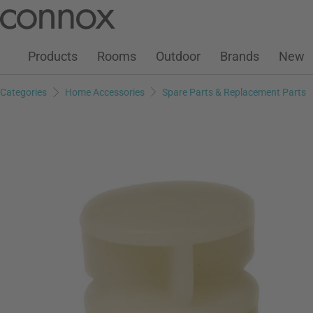
Customer Account
Wish List
Warenkorb
Skip
Skip
to
to
page
search
Products
Rooms
Outdoor
Brands
New
content
field
Categories
Home Accessories
Spare Parts & Replacement Parts