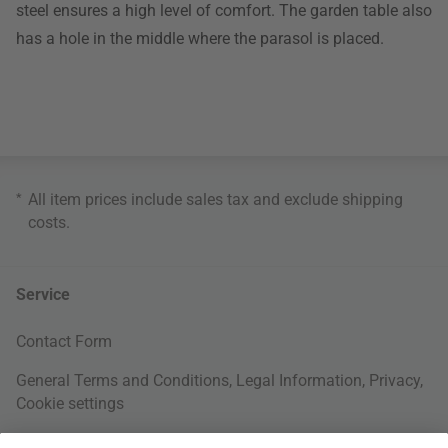
steel ensures a high level of comfort. The garden table also
has a hole in the middle where the parasol is placed.
*
All item prices include sales tax and exclude
shipping
costs
.
Service
Contact Form
General Terms and Conditions
,
Legal Information
,
Privacy
,
Cookie settings
Right of withdrawal