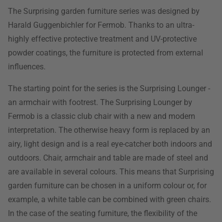
The Surprising garden furniture series was designed by
Harald Guggenbichler for Fermob. Thanks to an ultra-
highly effective protective treatment and UV-protective
powder coatings, the furniture is protected from external
influences.
The starting point for the series is the Surprising Lounger -
an armchair with footrest. The Surprising Lounger by
Fermob is a classic club chair with a new and modern
interpretation. The otherwise heavy form is replaced by an
airy, light design and is a real eye-catcher both indoors and
outdoors. Chair, armchair and table are made of steel and
are available in several colours. This means that Surprising
garden furniture can be chosen in a uniform colour or, for
example, a white table can be combined with green chairs.
In the case of the seating furniture, the flexibility of the