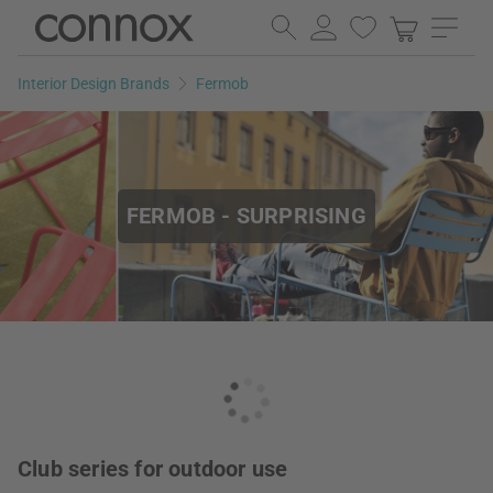
Skip
Skip
to
to
page
search
Interior Design Brands
Fermob
content
field
FERMOB - SURPRISING
Club series for outdoor use