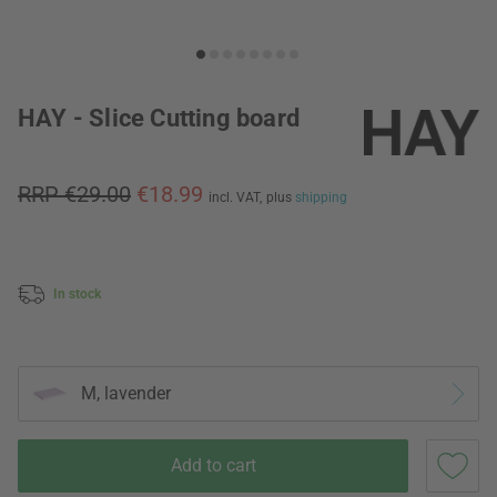
HAY - Slice Cutting board
RRP €29.00
€18.99
incl. VAT,
plus
shipping
In stock
M, lavender
Add to cart