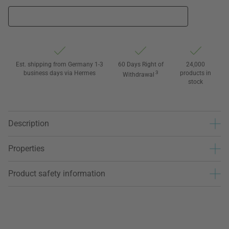
Est. shipping from Germany 1-3
60 Days Right of
24,000
business days via Hermes
3
products in
Withdrawal
stock
Description
Properties
Product safety information