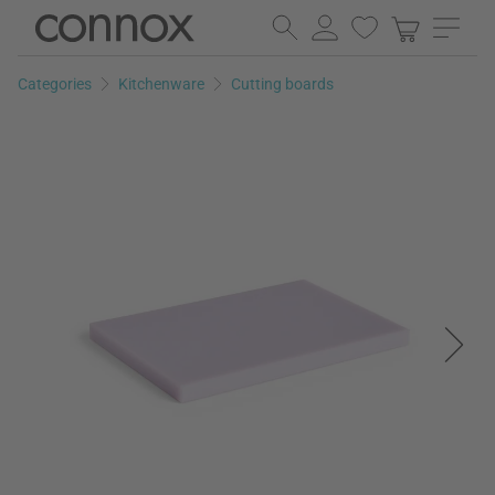
Skip
Skip
to
to
page
search
Categories
Kitchenware
Cutting boards
content
field