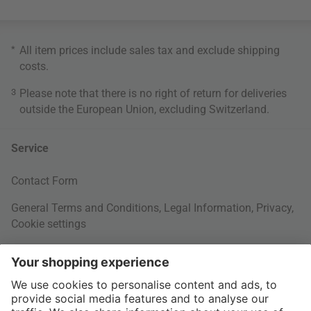
*
All item prices include sales tax and exclude
shipping
costs
.
3
Please note that there is no right of return for deliveries
outside the European Union, excluding Switzerland.
Service
Contact Form
General Terms and Conditions
,
Legal Information
,
Privacy
,
Cookie settings
Right of withdrawal
Your Order