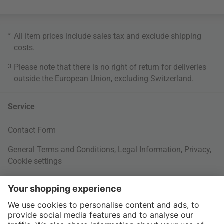
*
All item prices include sales tax and exclude
shipping
costs
.
3
Please note that there is no right of return for deliveries
outside the European Union, excluding Switzerland.
Service
Contact Form
General Terms and Conditions
,
Legal Information
,
Privacy
,
Cookie settings
Right of withdrawal
Your Order