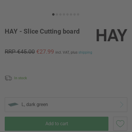
HAY - Slice Cutting board
RRP €45.00
€27.99
incl. VAT,
plus
shipping
In stock
L, dark green
Add to cart