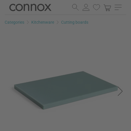
Skip
Skip
to
to
page
search
Categories
Kitchenware
Cutting boards
content
field