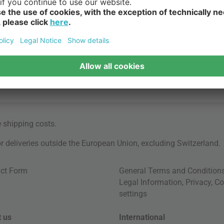
e
shipping costs
.
for deliveries outside the European Union, excluding Switzerland.
ct Form
General Terms and Condition
Legal Information
,
Privacy
,
Co
settings
 us
International