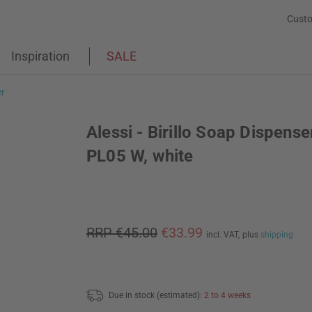
Custo
Inspiration
SALE
r
Alessi - Birillo Soap Dispense
PL05 W, white
RRP €45.00
€33.99
incl. VAT,
plus
shipping
Due in stock (estimated):
2 to 4 weeks