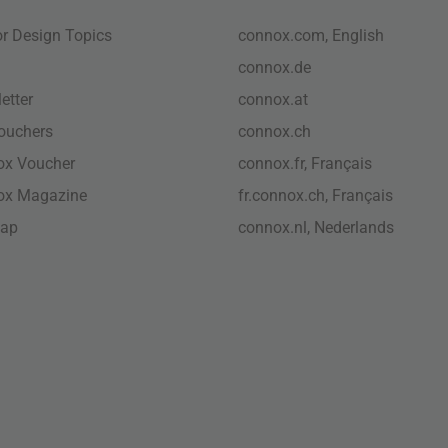
ior Design Topics
connox.com, English
connox.de
etter
connox.at
vouchers
connox.ch
ox Voucher
connox.fr, Français
ox Magazine
fr.connox.ch, Français
map
connox.nl, Nederlands