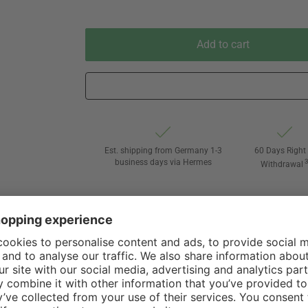
Add to cart
Est. shipping from Germany 1-3
60 Days Right 
business days via Hermes
Withdrawal