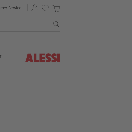
mer Service
r