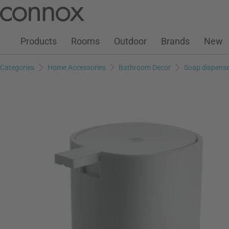
Customer Account
Wish List
Warenkorb
Skip
Skip
to
to
page
search
Products
Rooms
Outdoor
Brands
New
content
field
Categories
Home Accessories
Bathroom Decor
Soap dispense