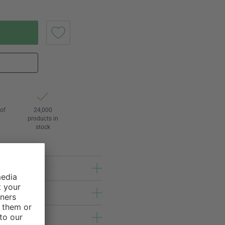
of
24,000
3
products in
stock