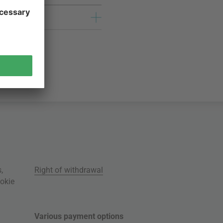
s
,
Right of withdrawal
okie
Various payment options