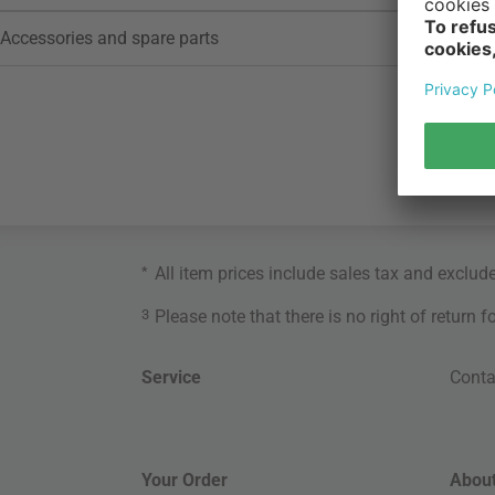
Accessories and spare parts
*
All item prices include sales tax and exclud
3
Please note that there is no right of return 
Service
Conta
Your Order
About