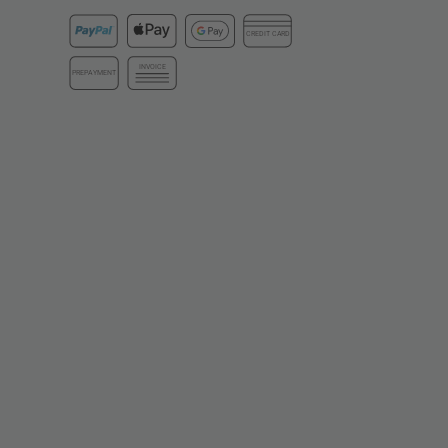
CREDIT CARD
INVOICE
PREPAYMENT