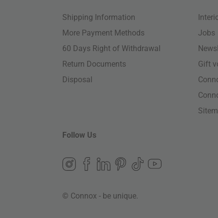
Shipping Information
Inter
More Payment Methods
Jobs
60 Days Right of Withdrawal
Newsl
Return Documents
Gift 
Disposal
Conn
Conn
Site
Follow Us
© Connox - be unique.