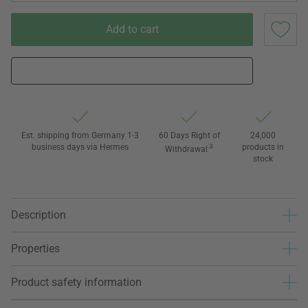
Add to cart
Est. shipping from Germany 1-3
60 Days Right of
24,000
business days via Hermes
3
products in
Withdrawal
stock
Description
Properties
Product safety information