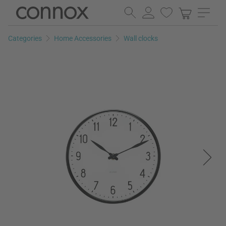
Skip
Skip
to
to
page
search
Categories
Home Accessories
Wall clocks
content
field