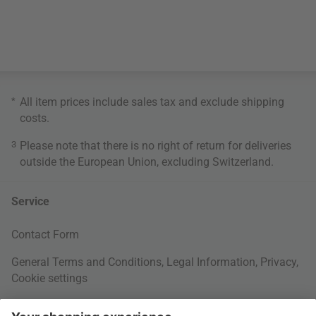
*
All item prices include sales tax and exclude
shipping
costs
.
3
Please note that there is no right of return for deliveries
outside the European Union, excluding Switzerland.
Service
Contact Form
General Terms and Conditions
,
Legal Information
,
Privacy
,
Cookie settings
Right of withdrawal