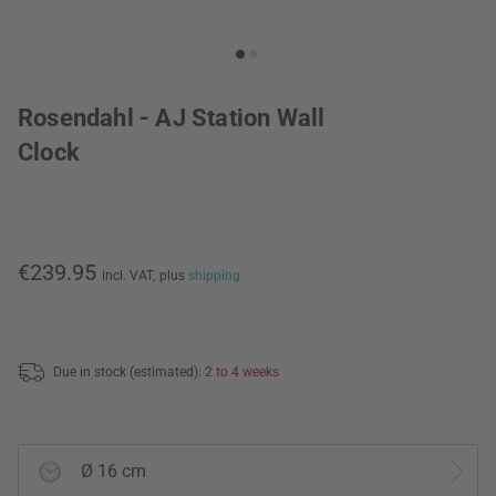
Rosendahl - AJ Station Wall
Clock
€239.95
incl. VAT,
plus
shipping
Due in stock (estimated):
2 to 4 weeks
Ø 16 cm