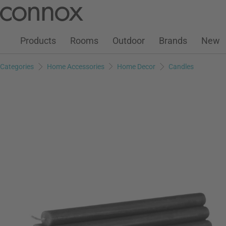
Customer Account
Wish List
Warenkorb
Skip
Skip
to
to
page
search
Products
Rooms
Outdoor
Brands
New
content
field
Categories
Home Accessories
Home Decor
Candles