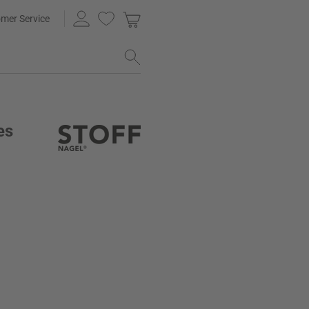
mer Service
es