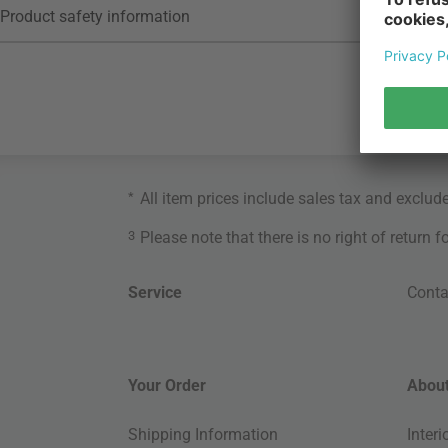
Product safety information
*
All item prices include sales tax and exclud
3
Please note that there is no right of return 
Service
Conta
Your Order
About
Shipping Information
Inter