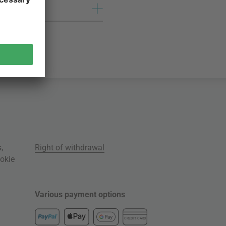
s
,
Right of withdrawal
okie
Various payment options
CREDIT CARD