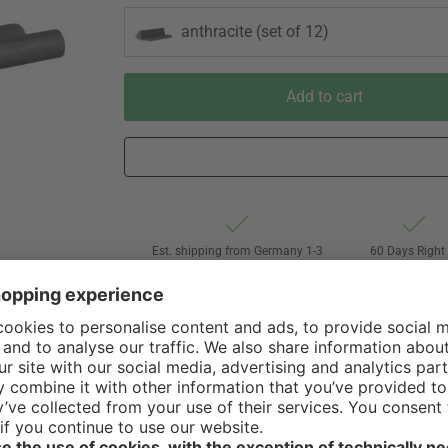
anthracite (set of 12)
Add to cart
Est. shipping from Germany 1-3
60 Days Right 
business days via Hermes
Withdrawal