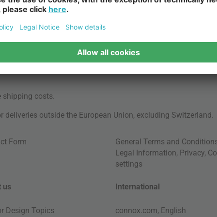
e
shipping costs
.
for deliveries outside the European Union, excluding Switzerland.
ct Form
General Terms and Condition
Legal Information
,
Privacy
,
Co
settings
 us
International
ior Design Topics
connox.com, English