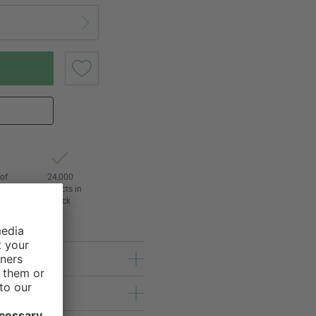
of
24,000
3
products in
stock