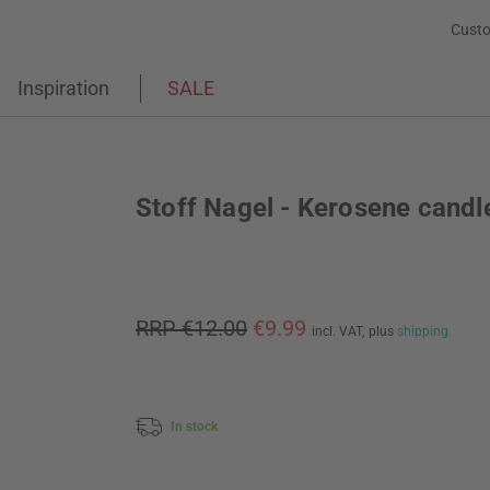
Custo
Inspiration
SALE
Stoff Nagel - Kerosene candl
RRP €12.00
€9.99
incl. VAT,
plus
shipping
In stock