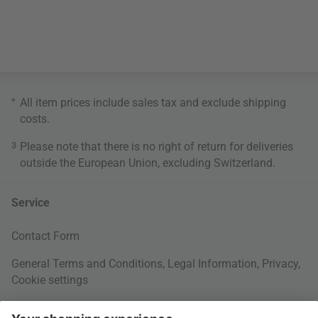
*
All item prices include sales tax and exclude
shipping
costs
.
3
Please note that there is no right of return for deliveries
outside the European Union, excluding Switzerland.
Service
Contact Form
General Terms and Conditions
,
Legal Information
,
Privacy
,
Cookie settings
Right of withdrawal