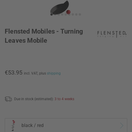
Flensted Mobiles - Turning
Leaves Mobile
€53.95
incl. VAT,
plus
shipping
Due in stock (estimated):
3 to 4 weeks
black / red