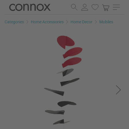
Skip
Skip
to
to
page
search
Categories
Home Accessories
Home Decor
Mobiles
content
field