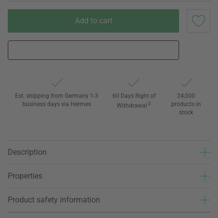
Add to cart
Est. shipping from Germany 1-3
60 Days Right of
24,000
business days via Hermes
3
products in
Withdrawal
stock
Description
Properties
Product safety information