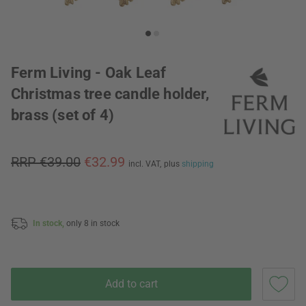
Ferm Living - Oak Leaf
Christmas tree candle holder,
brass (set of 4)
RRP €39.00
€32.99
incl. VAT,
plus
shipping
In stock,
only 8 in stock
Add to cart