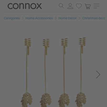
Skip
Skip
to
to
page
search
Categories
Home Accessories
Home Decor
Christmas decor
content
field