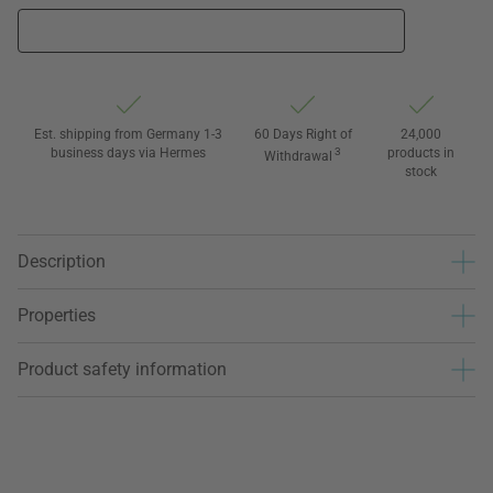
Est. shipping from Germany 1-3
60 Days Right of
24,000
business days via Hermes
3
products in
Withdrawal
stock
Description
Properties
Product safety information