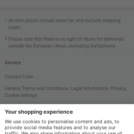
*
All item prices include sales tax and exclude
shipping
costs
.
3
Please note that there is no right of return for deliveries
outside the European Union, excluding Switzerland.
Service
Contact Form
General Terms and Conditions
,
Legal Information
,
Privacy
,
Cookie settings
Right of withdrawal
Your Order