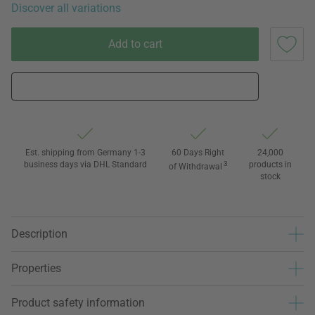
Discover all variations
Add to cart
Est. shipping from Germany 1-3
60 Days Right
24,000
business days via DHL Standard
3
products in
of Withdrawal
stock
Description
Properties
Product safety information