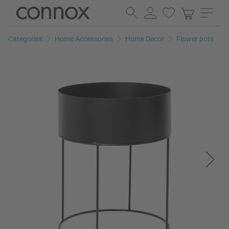
Skip
Skip
to
to
page
search
Categories
Home Accessories
Home Decor
Flower pots
content
field