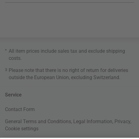
*
All item prices include sales tax and exclude
shipping
costs
.
3
Please note that there is no right of return for deliveries
outside the European Union, excluding Switzerland.
Service
Contact Form
General Terms and Conditions
,
Legal Information
,
Privacy
,
Cookie settings