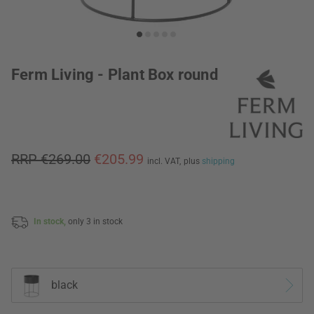
Ferm Living - Plant Box round
RRP €269.00
€205.99
incl. VAT,
plus
shipping
In stock,
only 3 in stock
black