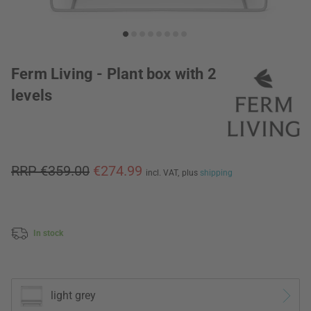
Ferm Living - Plant box with 2
levels
RRP €359.00
€274.99
incl. VAT,
plus
shipping
In stock
light grey