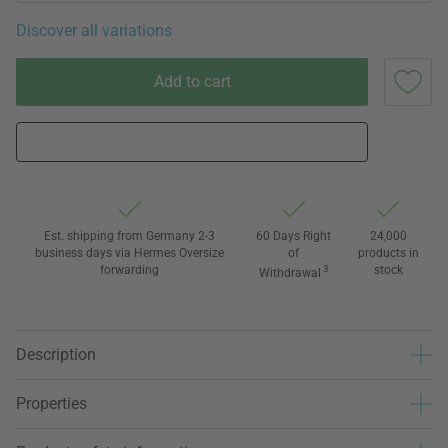
Discover all variations
Add to cart
Est. shipping from Germany 2-3
60 Days Right
24,000
business days via Hermes Oversize
of
products in
forwarding
3
stock
Withdrawal
Description
Properties