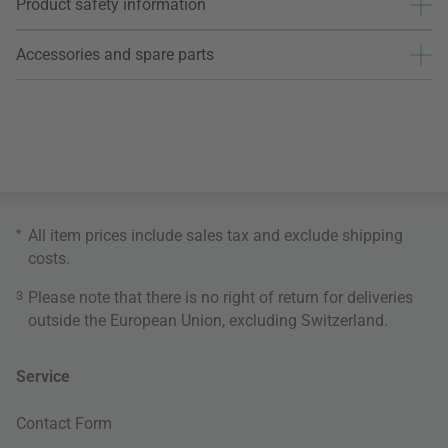
Product safety information
Accessories and spare parts
*
All item prices include sales tax and exclude
shipping
costs
.
3
Please note that there is no right of return for deliveries
outside the European Union, excluding Switzerland.
Service
Contact Form