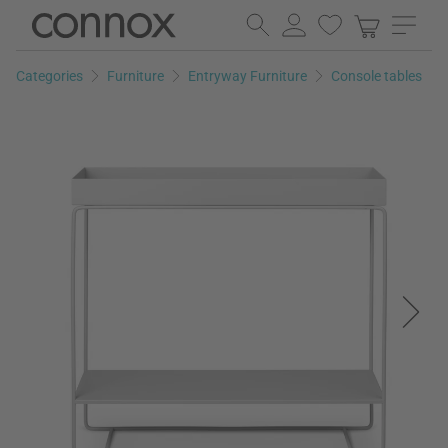
Skip
Skip
to
to
page
search
Categories
Furniture
Entryway Furniture
Console tables
content
field