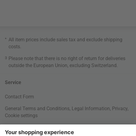
*
All item prices include sales tax and exclude
shipping
costs
.
3
Please note that there is no right of return for deliveries
outside the European Union, excluding Switzerland.
Service
Contact Form
General Terms and Conditions
,
Legal Information
,
Privacy
,
Cookie settings
Right of withdrawal