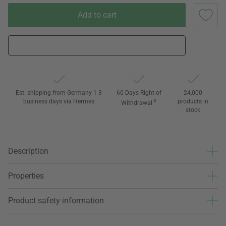
Add to cart
Est. shipping from Germany 1-3
60 Days Right of
24,000
business days via Hermes
3
products in
Withdrawal
stock
Description
Properties
Product safety information