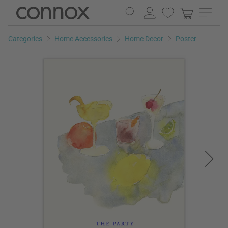
Skip
Skip
to
to
page
search
Categories
Home Accessories
Home Decor
Poster
content
field