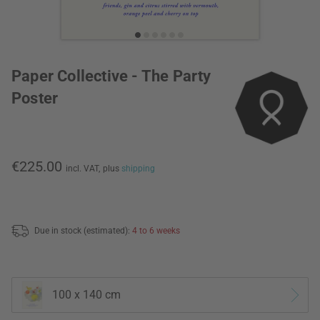
Paper Collective - The Party
Poster
€225.00
incl. VAT,
plus
shipping
Due in stock (estimated):
4 to 6 weeks
100 x 140 cm